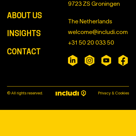
9723 ZS Groningen
ABOUT US
The Netherlands
welcome@includi.com
INSIGHTS
+31 50 20 033 50
CONTACT
© All rights reserved.
Privacy & Cookies