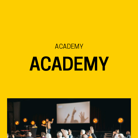
EN
NL
DE
ACADEMY
ACADEMY