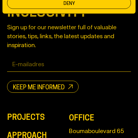
DENY
INCLUSIVITY
Sign up for our newsletter full of valuable
stories, tips, links, the latest updates and
inspiration.
KEEP ME INFORMED
PROJECTS
OFFICE
Boumaboulevard 65
APPROACH