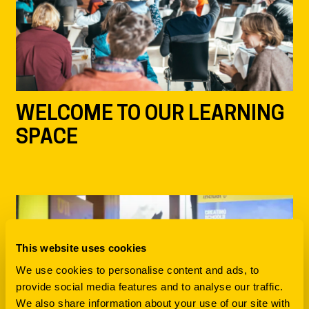
WELCOME TO OUR LEARNING
SPACE
This website uses cookies
We use cookies to personalise content and ads, to
provide social media features and to analyse our traffic.
We also share information about your use of our site with