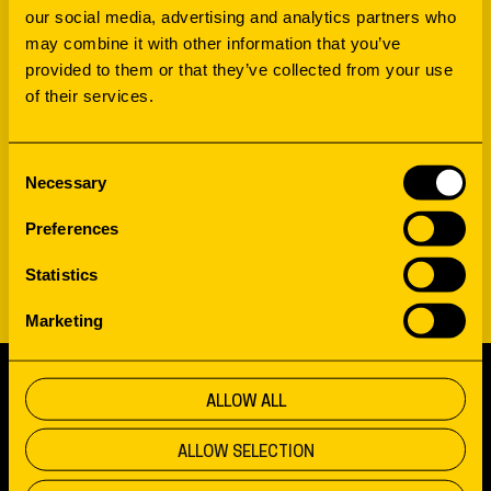
our social media, advertising and analytics partners who
may combine it with other information that you’ve
provided to them or that they’ve collected from your use
of their services.
WORKSHOP
DISCOVER HOW PHYSICAL
Consent
Necessary
Selection
AND DIGITAL COME
Preferences
TOGETHER
Statistics
Marketing
ALLOW ALL
SCROLL TO TOP
ALLOW SELECTION
FUELING