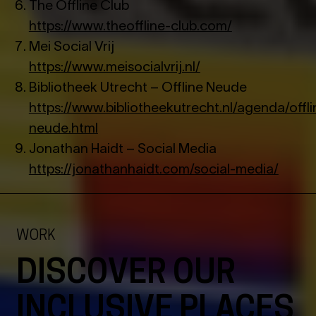
The Offline Club
https://www.theoffline-club.com/
Mei Social Vrij
https://www.meisocialvrij.nl/
Bibliotheek Utrecht – Offline Neude
https://www.bibliotheekutrecht.nl/agenda/offli
neude.html
Jonathan Haidt – Social Media
https://jonathanhaidt.com/social-media/
WORK
DISCOVER OUR
INCLUSIVE PLACES