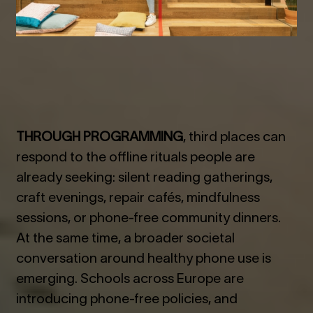
THROUGH PROGRAMMING
, third places can
respond to the offline rituals people are
already seeking: silent reading gatherings,
craft evenings, repair cafés, mindfulness
sessions, or phone-free community dinners.
At the same time, a broader societal
conversation around healthy phone use is
emerging. Schools across Europe are
introducing phone-free policies, and