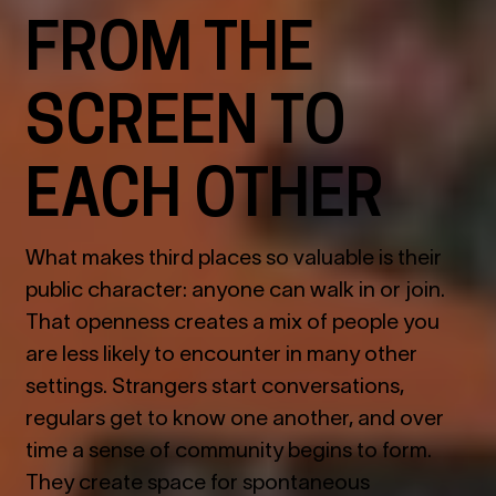
FROM THE
SCREEN TO
EACH OTHER
What makes third places so valuable is their
public character: anyone can walk in or join.
That openness creates a mix of people you
are less likely to encounter in many other
settings. Strangers start conversations,
regulars get to know one another, and over
time a sense of community begins to form.
They create space for spontaneous