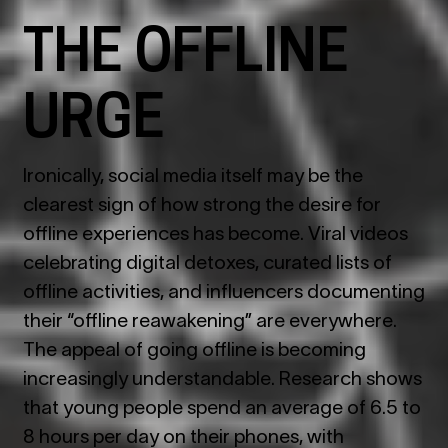
THE OFFLINE
URGE
Ironically, social media itself may be the
clearest sign of how strong the desire for
offline experiences has become. Viral videos
celebrating digital detoxes, curated lists of
offline activities, and influencers documenting
their “offline reawakening” are everywhere.
The appeal of going offline is becoming
increasingly understandable. Research shows
that young people spend an average of 6.5 to
8 hours per day on their phones, with