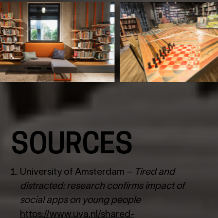
SOURCES
University of Amsterdam –
Tired and
distracted: research confirms impact of
social apps on young people
https://www.uva.nl/shared-