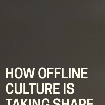
HOW OFFLINE
CULTURE IS
TAKING SHAPE