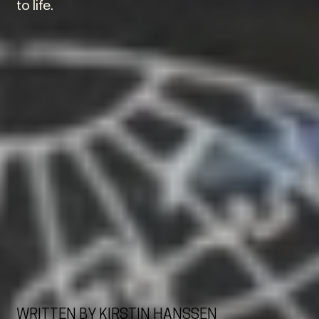
to life.
WRITTEN BY KIRSTIN HANSSEN