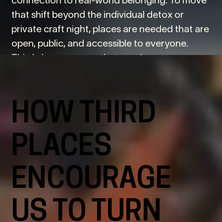
that shift beyond the individual detox or
private craft night, places are needed that are
open, public, and accessible to everyone.
Third places answer that need.
HOW THIRD
PLACES
ENCOURAGE
US TO TURN