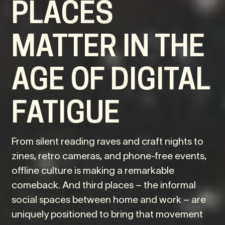
PLACES
MATTER IN THE
AGE OF DIGITAL
FATIGUE
From silent reading raves and craft nights to
zines, retro cameras, and phone-free events,
offline culture is making a remarkable
comeback. And third places – the informal
social spaces between home and work – are
uniquely positioned to bring that movement