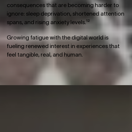
consequences that are becoming harder to
ignore: sleep deprivation, shortened attention
spans, and rising anxiety levels.¹²
Growing fatigue with the digital world is
fueling renewed interest in experiences that
feel tangible, real, and human.