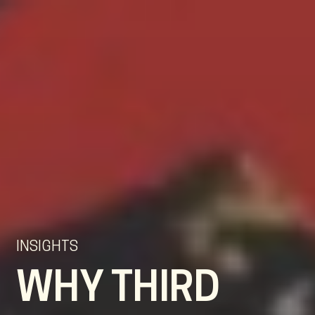
EN
NL
DE
INSIGHTS
WHY THIRD