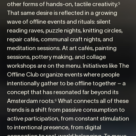
other forms of hands-on, tactile creativity.⁵
That same desire is reflected in a growing
wave of offline events and rituals: silent
reading raves, puzzle nights, knitting circles,
repair cafés, communal craft nights, and
meditation sessions. At art cafés, painting
sessions, pottery making, and collage
workshops are on the menu. Initiatives like The
Offline Club organize events where people
intentionally gather to be offline together – a
concept that has resonated far beyond its
Amsterdam roots.⁶ What connects all of these
trends is a shift from passive consumption to
active participation, from constant stimulation
to intentional presence, from digital
connection to real-world belonging. To move