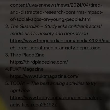
content/uva/en/news/news/2024/04/tired-
and-distracted-research-confirms-impact-
of-social-apps-on-young-people.html
The Guardian
–
Study links children’s social
media use to anxiety and depression
https://www.theguardian.com/media/2026/mar
children-social-media-anxiety-depression
Third Place Zine
https://thirdplacezine.com/
FUKT Magazine
https://www.fuktmagazine.com/
TODAY –
The best analog activities to try
right now
https://www.today.com/shop/best-analog-
activities-rcna251927