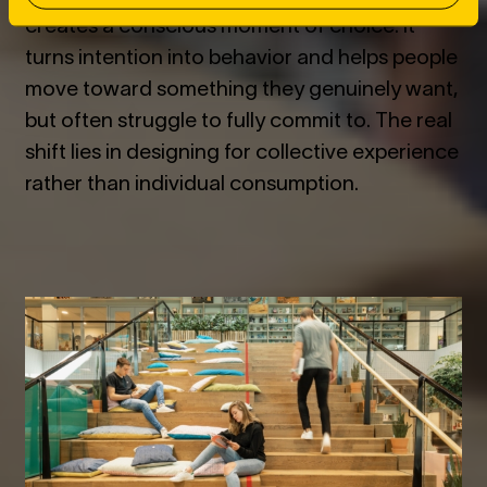
creates a conscious moment of choice. It
turns intention into behavior and helps people
move toward something they genuinely want,
but often struggle to fully commit to. The real
shift lies in designing for collective experience
rather than individual consumption.