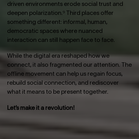
driven environments erode social trust and
deepen polarization.⁹ Third places offer
something different: informal, human,
democratic spaces where nuanced
interaction can still happen face to face.
While the digital era reshaped how we
connect, it also fragmented our attention. The
offline movement can help us regain focus,
rebuild social connection, and rediscover
what it means to be present together.
Let’s make it a revolution!