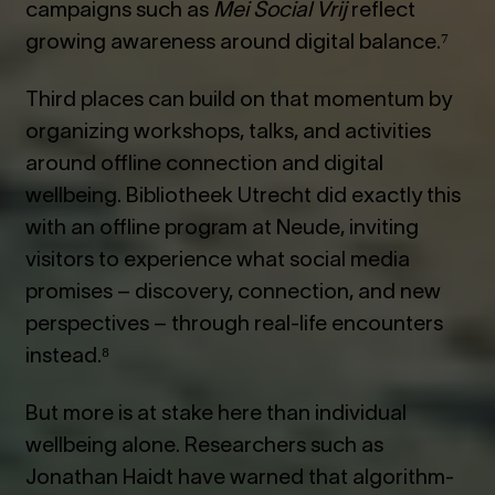
campaigns such as
Mei Social Vrij
reflect
growing awareness around digital balance.⁷
Third places can build on that momentum by
organizing workshops, talks, and activities
around offline connection and digital
wellbeing. Bibliotheek Utrecht did exactly this
with an offline program at Neude, inviting
visitors to experience what social media
promises – discovery, connection, and new
perspectives – through real-life encounters
instead.⁸
But more is at stake here than individual
wellbeing alone. Researchers such as
Jonathan Haidt have warned that algorithm-