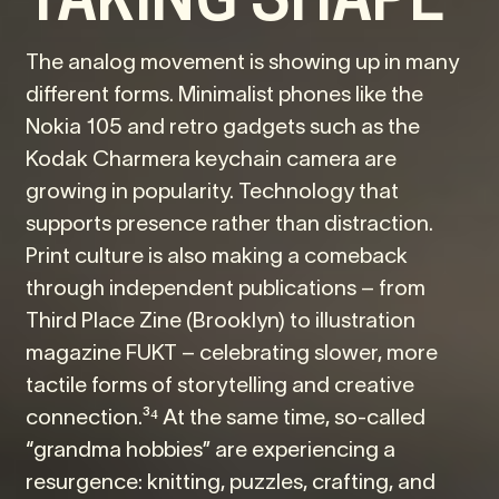
The analog movement is showing up in many
different forms. Minimalist phones like the
Nokia 105 and retro gadgets such as the
Kodak Charmera keychain camera are
growing in popularity. Technology that
supports presence rather than distraction.
Print culture is also making a comeback
through independent publications – from
Third Place Zine (Brooklyn) to illustration
magazine FUKT – celebrating slower, more
tactile forms of storytelling and creative
connection.³⁴ At the same time, so-called
“grandma hobbies” are experiencing a
resurgence: knitting, puzzles, crafting, and