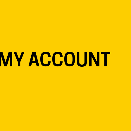
EN
NL
DE
MY ACCOUNT