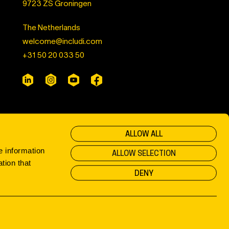
9723 ZS Groningen
The Netherlands
welcome@includi.com
+31 50 20 033 50
ALLOW ALL
e information
ALLOW SELECTION
tion that
DENY
Privacy & Cookies