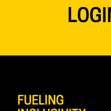
LOGI
FUELING