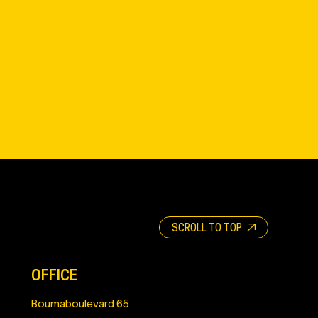
SCROLL TO TOP
OFFICE
Boumaboulevard 65