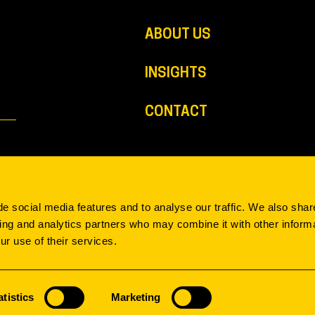
ABOUT US
INSIGHTS
CONTACT
e social media features and to analyse our traffic. We also shar
sing and analytics partners who may combine it with other informa
ur use of their services.
atistics
Marketing