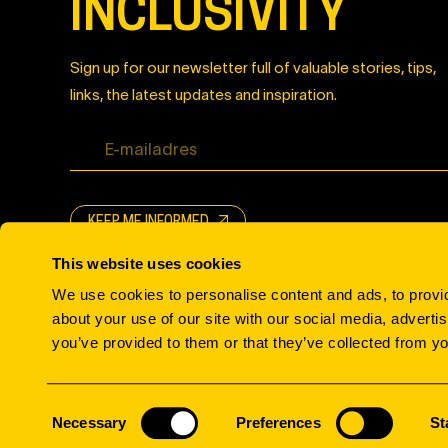
INCLUSIVITY
Sign up for our newsletter full of valuable stories, tips,
links, the latest updates and inspiration.
KEEP ME INFORMED
This website uses cookies
We use cookies to personalise content and ads, to provid
about your use of our site with our social media, adverti
you’ve provided to them or that they’ve collected from yo
© All rights reserved.
Consent
Necessary
Preferences
St
Selection