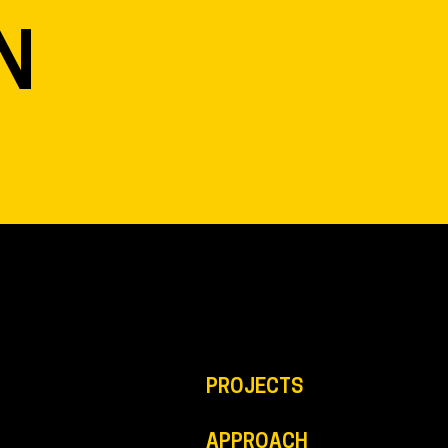
N
PROJECTS
APPROACH