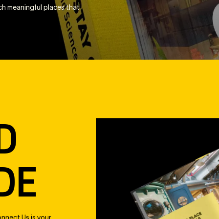
uch meaningful places that
D
DE
nnect Us is your