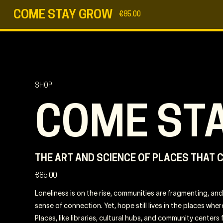
COME STAY GROW
€
85.00
SHOP
COME ST
THE ART AND SCIENCE OF PLACES THAT 
€
85.00
Loneliness is on the rise, communities are fragmenting, and 
sense of connection. Yet, hope still lives in the places wh
Places, like libraries, cultural hubs, and community centers