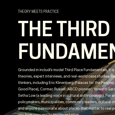
THEORY MEETS PRACTICE
THE THIRD
FUNDAME
Grounded in includi’s model Third Place Fundamentals, it i
theories, expert interviews, and real-world case studies. 
thinkers, including Eric Klinenberg (Palaces for the People
Good Place), Cormac Russell (ABCD pioneer), Howard Gard
Setha Low (a leading voice in cultural anthropology). For a
policymakers, municipalities, community leaders, cultural 
and anyone passionate about places that matter to real 
you from concept to implementation.