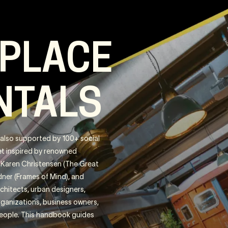
 PLACE
NTALS
s also supported by 100+ social
Get inspired by renowned
), Karen Christensen (The Great
ner (Frames of Mind), and
rchitects, urban designers,
organizations, business owners,
people. This handbook guides