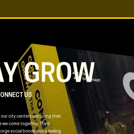
AY GROW
CONNECT US
our city centers are losing their
ere we come together. Third
 forge social bonds and a feeling