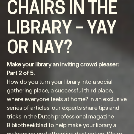
CHAIRS IN THE
LIBRARY – YAY
OR NAY?
Make your library an inviting crowd pleaser:
Part 2 of 5.
How do you turn your library into a social
gathering place, a successful third place,
where everyone feels at home? In an exclusive
series of articles, our experts share tips and
tricks in the Dutch professional magazine
Bibliotheekblad to help make your library a
welcoming and attractive destination. We're