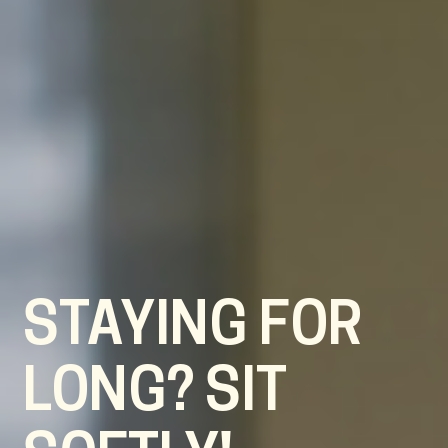
STAYING FOR
LONG? SIT