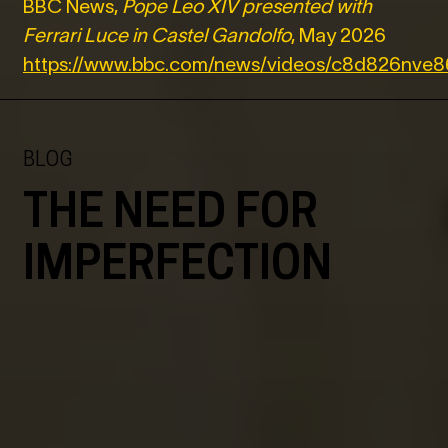
BBC News,
Pope Leo XIV presented with
Ferrari Luce in Castel Gandolfo
, May 2026
https://www.bbc.com/news/videos/c8d826nve
BLOG
THE NEED FOR
IMPERFECTION