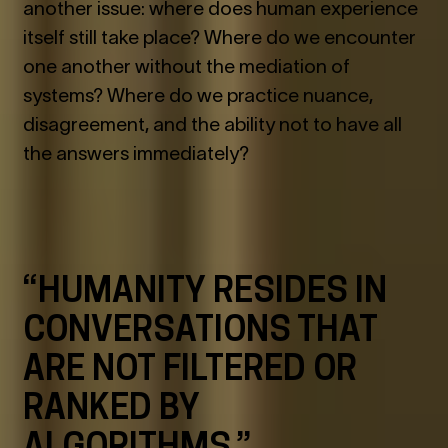
another issue: where does human experience
itself still take place? Where do we encounter
one another without the mediation of
systems? Where do we practice nuance,
disagreement, and the ability not to have all
the answers immediately?
“HUMANITY RESIDES IN
CONVERSATIONS THAT
ARE NOT FILTERED OR
RANKED BY
ALGORITHMS.”