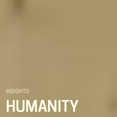
EN
NL
DE
INSIGHTS
HUMANITY