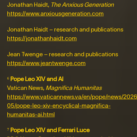
Jonathan Haidt,
The Anxious Generation
https://www.anxiousgeneration.com
Jonathan Haidt – research and publications
https://jonathanhaidt.com
Jean Twenge – research and publications
https://www.jeantwenge.com
⁶
Pope Leo XIV and AI
Vatican News,
Magnifica Humanitas
https://www.vaticannews.va/en/pope/news/2026
05/pope-leo-xiv-encyclical-magnifica-
humanitas-ai.html
⁷
Pope Leo XIV and Ferrari Luce