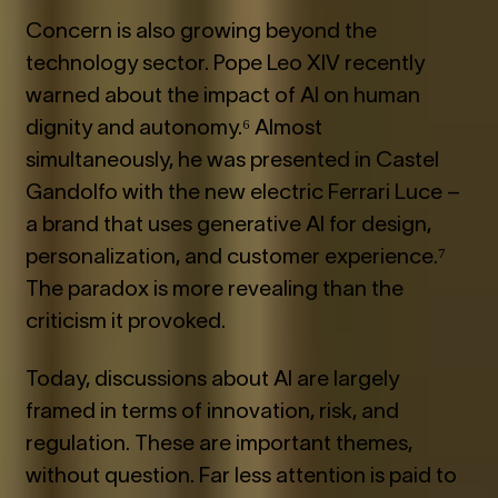
Concern is also growing beyond the
technology sector. Pope Leo XIV recently
warned about the impact of AI on human
dignity and autonomy.⁶ Almost
simultaneously, he was presented in Castel
Gandolfo with the new electric Ferrari Luce –
a brand that uses generative AI for design,
personalization, and customer experience.⁷
The paradox is more revealing than the
criticism it provoked.
Today, discussions about AI are largely
framed in terms of innovation, risk, and
regulation. These are important themes,
without question. Far less attention is paid to