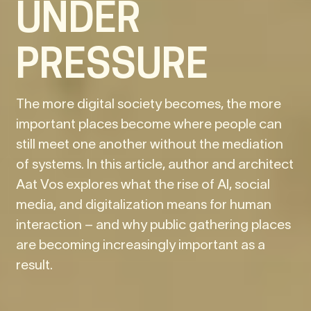
UNDER
PRESSURE
The more digital society becomes, the more
important places become where people can
still meet one another without the mediation
of systems. In this article, author and architect
Aat Vos explores what the rise of AI, social
media, and digitalization means for human
interaction – and why public gathering places
are becoming increasingly important as a
result.