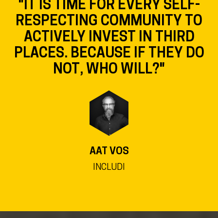
"IT IS TIME FOR EVERY SELF-
RESPECTING COMMUNITY TO
ACTIVELY INVEST IN THIRD
PLACES. BECAUSE IF THEY DO
NOT, WHO WILL?"
AAT VOS
INCLUDI