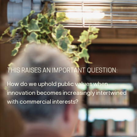
THIS RAISES AN IMPORTANT QUESTION:
How do we uphold public values when
innovation becomes increasingly intertwined
with commercial interests?