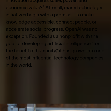
economic value?² After all, many technology
initiatives begin with a promise – to make
knowledge accessible, connect people, or
accelerate social progress. OpenAI was no
exception. Founded as a nonprofit with the
goal of developing artificial intelligence “for
the benefit of humanity,” it has grown into one
of the most influential technology companies
in the world.