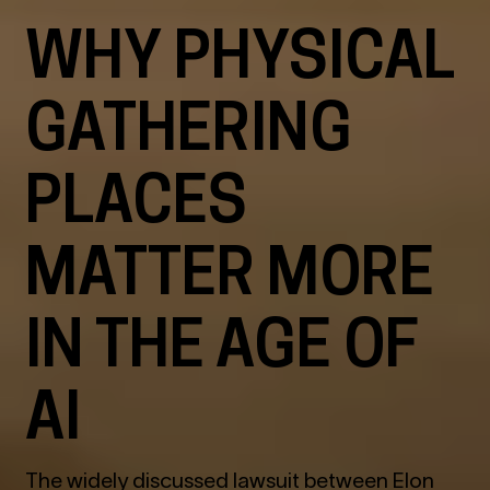
WHY PHYSICAL
GATHERING
PLACES
MATTER MORE
IN THE AGE OF
AI
The widely discussed lawsuit between Elon