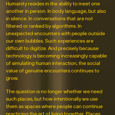
Humanity resides in the ability to meet one
another in person. In body language, but also
in silence. In conversations that are not
filtered or ranked by algorithms. In
unexpected encounters with people outside
our own bubbles. Such experiences are
difficult to digitize. And precisely because
technology is becoming increasingly capable
of simulating human interaction, the social
value of genuine encounters continues to
grow.
The question is no longer whether we need
such places, but how intentionally we use
them as spaces where people can continue
practicing the art of living together. Places