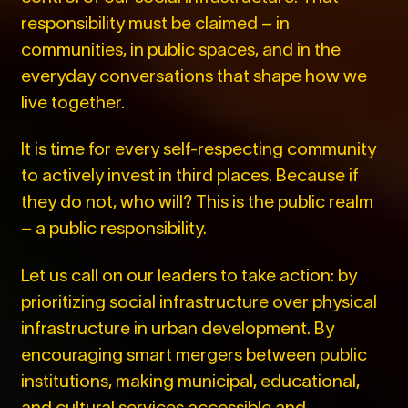
responsibility must be claimed – in
communities, in public spaces, and in the
everyday conversations that shape how we
live together.
It is time for every self-respecting community
to actively invest in third places. Because if
they do not, who will? This is the public realm
– a public responsibility.
Let us call on our leaders to take action: by
prioritizing social infrastructure over physical
infrastructure in urban development. By
encouraging smart mergers between public
institutions, making municipal, educational,
and cultural services accessible and