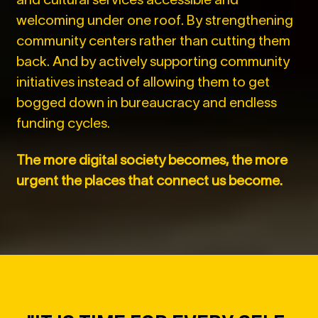
welcoming under one roof. By strengthening
community centers rather than cutting them
back. And by actively supporting community
initiatives instead of allowing them to get
bogged down in bureaucracy and endless
funding cycles.
The more digital society becomes, the more
urgent the places that connect us become.