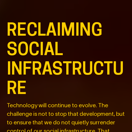
RECLAIMING
SOCIAL
INFRASTRUCTU
RE
Technology will continue to evolve. The
challenge is not to stop that development, but
to ensure that we do not quietly surrender
control of our social infrastructure. That