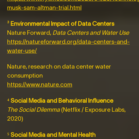
musk-sam-altman-trial.html
³
Environmental Impact of Data Centers
Nature Forward,
Data Centers and Water Use
https://natureforward.org/data-centers-and-
water-use/
Nature, research on data center water
consumption
https://www.nature.com
⁴
Social Media and Behavioral Influence
The Social Dilemma
(Netflix / Exposure Labs,
2020)
⁵
Social Media and Mental Health