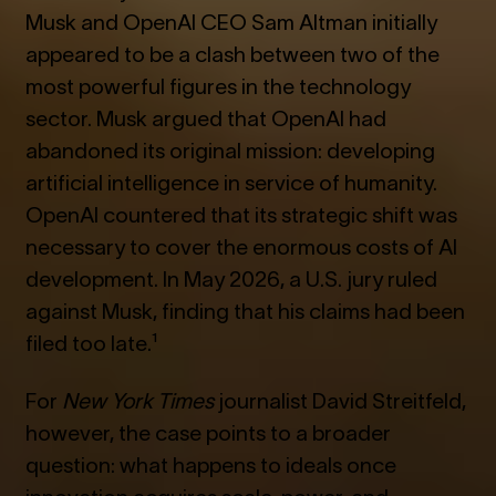
Musk and OpenAI CEO Sam Altman initially
appeared to be a clash between two of the
most powerful figures in the technology
sector. Musk argued that OpenAI had
abandoned its original mission: developing
artificial intelligence in service of humanity.
OpenAI countered that its strategic shift was
necessary to cover the enormous costs of AI
development. In May 2026, a U.S. jury ruled
against Musk, finding that his claims had been
filed too late.¹
For
New York Times
journalist David Streitfeld,
however, the case points to a broader
question: what happens to ideals once
innovation acquires scale, power, and