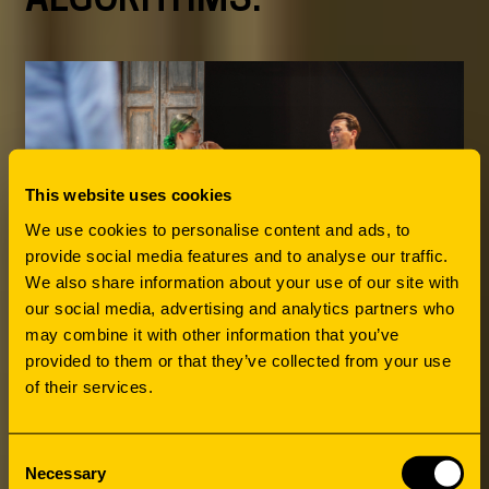
This website uses cookies
We use cookies to personalise content and ads, to
provide social media features and to analyse our traffic.
We also share information about your use of our site with
our social media, advertising and analytics partners who
may combine it with other information that you’ve
provided to them or that they’ve collected from your use
of their services.
Consent
Necessary
Selection