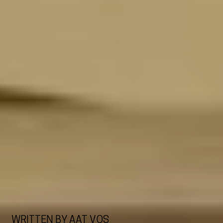
WRITTEN BY AAT VOS