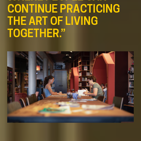
CONTINUE PRACTICING
THE ART OF LIVING
TOGETHER.”