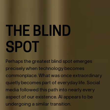
THE BLIND
SPOT
Perhaps the greatest blind spot emerges
precisely when technology becomes
commonplace. What was once extraordinary
quietly becomes part of everyday life. Social
media followed this path into nearly every
aspect of our existence. AI appears to be
undergoing a similar transition.