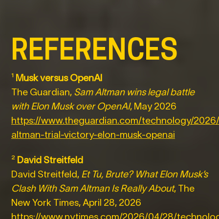
REFERENCES
¹
Musk versus OpenAI
The Guardian,
Sam Altman wins legal battle
with Elon Musk over OpenAI
, May 2026
https://www.theguardian.com/technology/2026
altman-trial-victory-elon-musk-openai
²
David Streitfeld
David Streitfeld,
Et Tu, Brute? What Elon Musk’s
Clash With Sam Altman Is Really About
, The
New York Times, April 28, 2026
https://www.nytimes.com/2026/04/28/technolog