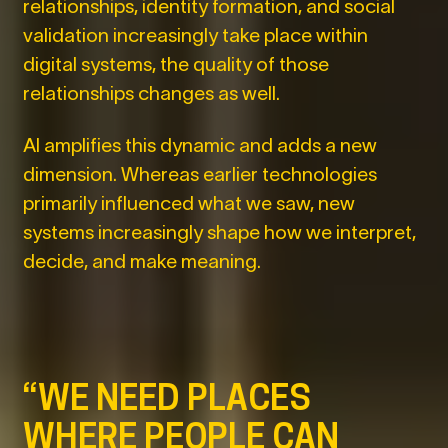
relationships, identity formation, and social
validation increasingly take place within
digital systems, the quality of those
relationships changes as well.
AI amplifies this dynamic and adds a new
dimension. Whereas earlier technologies
primarily influenced what we saw, new
systems increasingly shape how we interpret,
decide, and make meaning.
“WE NEED PLACES
WHERE PEOPLE CAN