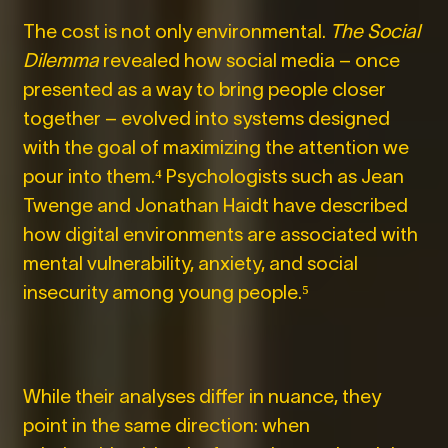
The cost is not only environmental.
The Social
Dilemma
revealed how social media – once
presented as a way to bring people closer
together – evolved into systems designed
with the goal of maximizing the attention we
pour into them.⁴
Psychologists such as Jean
Twenge and Jonathan Haidt have described
how digital environments are associated with
mental vulnerability, anxiety, and social
insecurity among young people.⁵
While their analyses differ in nuance, they
point in the same direction: when