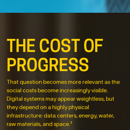
THE COST OF
PROGRESS
That question becomes more relevant as the
social costs become increasingly visible.
Digital systems may appear weightless, but
they depend on a highly physical
infrastructure: data centers, energy, water,
raw materials, and space.³