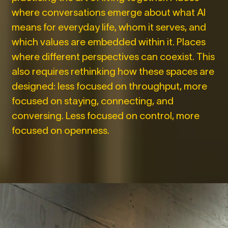
where conversations emerge about what AI
means for everyday life, whom it serves, and
which values are embedded within it. Places
where different perspectives can coexist. This
also requires rethinking how these spaces are
designed: less focused on throughput, more
focused on staying, connecting, and
conversing. Less focused on control, more
focused on openness.