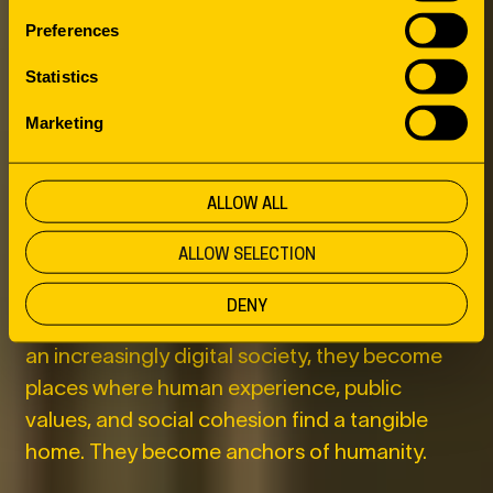
THIRD PLACES
Preferences
AS ANCHORS
Statistics
Marketing
OF HUMANITY
ALLOW ALL
This is where the role of third places comes
ALLOW SELECTION
into view. Libraries, cultural centers,
community centers, parks, and public squares
DENY
have long been more than public amenities. In
an increasingly digital society, they become
places where human experience, public
values, and social cohesion find a tangible
home. They become anchors of humanity.