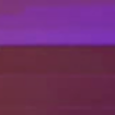
EN
NL
DE