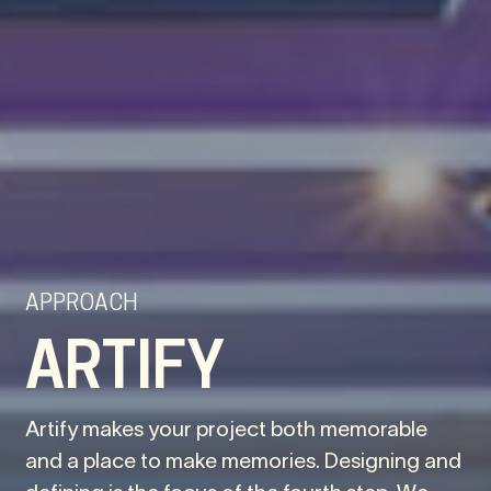
APPROACH
ARTIFY
Artify makes your project both memorable
and a place to make memories. Designing and
defining is the focus of the fourth step. We