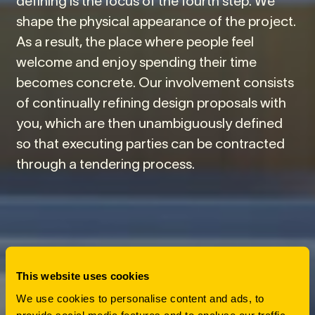
shape the physical appearance of the project.
As a result, the place where people feel
welcome and enjoy spending their time
becomes concrete. Our involvement consists
of continually refining design proposals with
you, which are then unambiguously defined
so that executing parties can be contracted
through a tendering process.
This website uses cookies
We use cookies to personalise content and ads, to
provide social media features and to analyse our traffic.