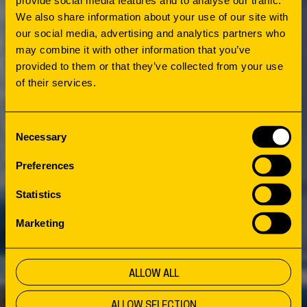
We also share information about your use of our site with
our social media, advertising and analytics partners who
may combine it with other information that you’ve
provided to them or that they’ve collected from your use
of their services.
Consent
Necessary
Selection
Preferences
Statistics
Marketing
ALLOW ALL
ALLOW SELECTION