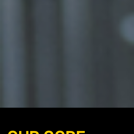
PUBLIC
PLACES.
PLACES EVERYONE CAN
ALWAYS COME HOME TO.
WHOEVER YOU ARE,
WHATEVER
YOU DO.
EXACTLY WHAT A
SOCIETY NEEDS.