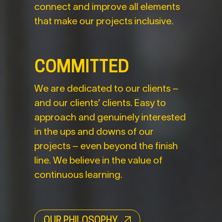
connect and improve all elements
that make our projects inclusive.
COMMITTED
We are dedicated to our clients –
and our clients’ clients. Easy to
approach and genuinely interested
in the ups and downs of our
projects – even beyond the finish
line. We believe in the value of
continuous learning.
OUR PHILOSOPHY