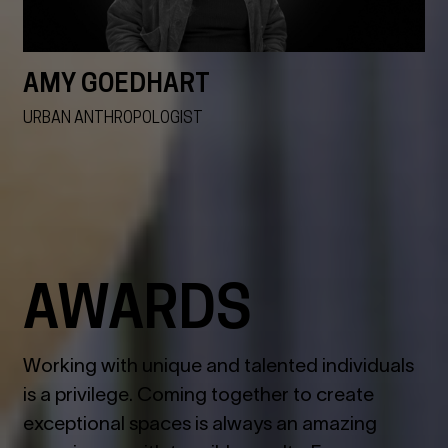
AMY GOEDHART
URBAN ANTHROPOLOGIST
VIEW ALL
AWARDS
Working with unique and talented individuals
is a privilege. Coming together to create
exceptional spaces is always an amazing