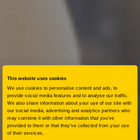
This website uses cookies
We use cookies to personalise content and ads, to
provide social media features and to analyse our traffic.
We also share information about your use of our site with
our social media, advertising and analytics partners who
may combine it with other information that you’ve
provided to them or that they’ve collected from your use
of their services.