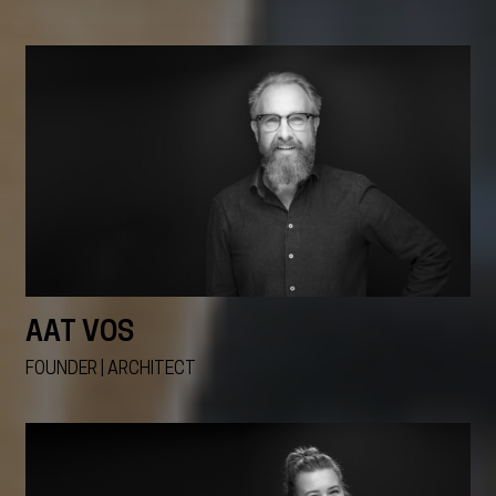
AAT VOS
FOUNDER | ARCHITECT