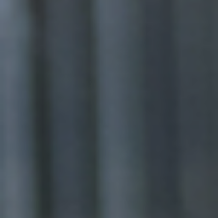
WE CREATE INCLUSIVE