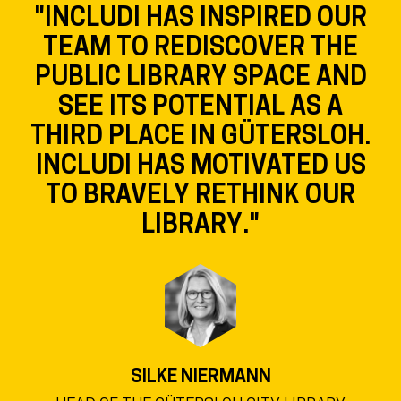
"INCLUDI HAS INSPIRED OUR
TEAM TO REDISCOVER THE
PUBLIC LIBRARY SPACE AND
SEE ITS POTENTIAL AS A
THIRD PLACE IN GÜTERSLOH.
INCLUDI HAS MOTIVATED US
TO BRAVELY RETHINK OUR
LIBRARY."
SILKE NIERMANN