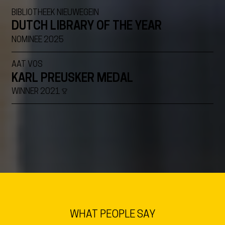
BIBLIOTHEEK NIEUWEGEIN
DUTCH LIBRARY OF THE YEAR
NOMINEE 2025
AAT VOS
KARL PREUSKER MEDAL
WINNER 2021
VIEW ALL
WHAT PEOPLE SAY