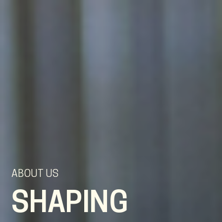
EN
NL
DE
ABOUT US
SHAPING