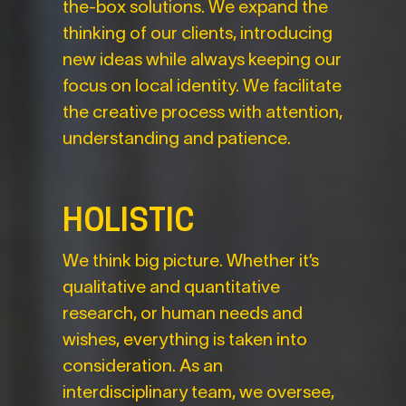
the-box solutions. We expand the
thinking of our clients, introducing
new ideas while always keeping our
focus on local identity. We facilitate
the creative process with attention,
understanding and patience.
HOLISTIC
We think big picture. Whether it’s
qualitative and quantitative
research, or human needs and
wishes, everything is taken into
consideration. As an
interdisciplinary team, we oversee,