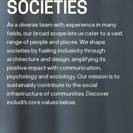
SOCIETIES
As a diverse team with experience in many
fields, our broad scope lets us cater to a vast
range of people and places. We shape
societies by fueling inclusivity through
architecture and design, amplifying its
positive impact with communication,
psychology and sociology. Our mission is to
sustainably contribute to the social
infrastructure of communities. Discover
includi’s core values below.