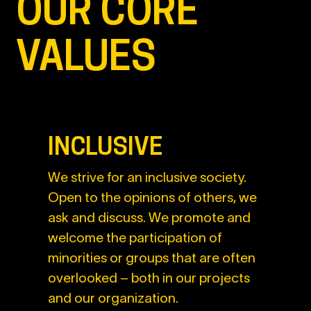
OUR CORE
VALUES
INCLUSIVE
We strive for an inclusive society.
Open to the opinions of others, we
ask and discuss. We promote and
welcome the participation of
minorities or groups that are often
overlooked – both in our projects
and our organization.