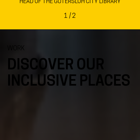
HEAD OF THE GÜTERSLOH CITY LIBRARY
1
/ 2
WORK
DISCOVER OUR
INCLUSIVE PLACES