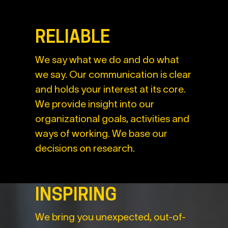
RELIABLE
We say what we do and do what
we say. Our communication is clear
and holds your interest at its core.
We provide insight into our
organizational goals, activities and
ways of working. We base our
decisions on research.
INSPIRING
We bring you unexpected, out-of-