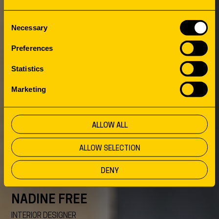
MEET THE
Consent
Necessary
TEAM
Selection
Preferences
Statistics
Marketing
ALLOW ALL
ALLOW SELECTION
DENY
NADINE FREE
INTERIOR DESIGNER