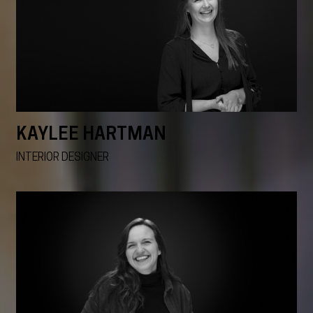
KAYLEE HARTMAN
INTERIOR DESIGNER