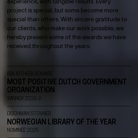
experience, with tangible results. Every
project is special, but some become more
special than others. With sincere gratitude to
our clients, who make our work possible, we
hereby present some of the awards we have
received throughout the years.
BIBLIOTHEEK BONAIRE
MOST POSITIVE DUTCH GOVERNMENT
ORGANIZATION
WINNER 2026
DEICHMAN STOVNER
NORWEGIAN LIBRARY OF THE YEAR
NOMINEE 2025