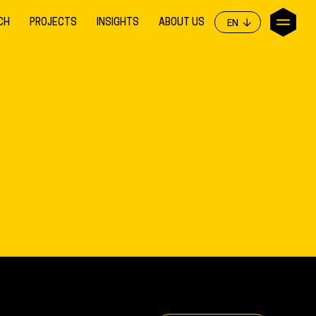
CH
PROJECTS
INSIGHTS
ABOUT US
EN
EN
NL
DE