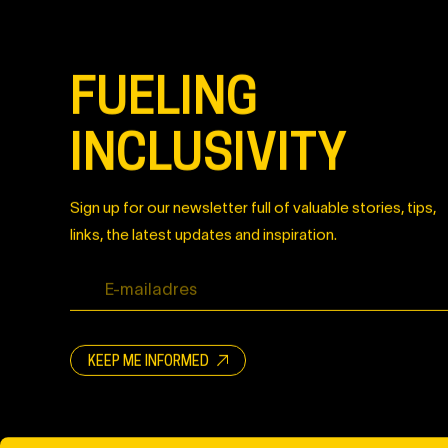
FUELING
INCLUSIVITY
Sign up for our newsletter full of valuable stories, tips,
links, the latest updates and inspiration.
KEEP ME INFORMED