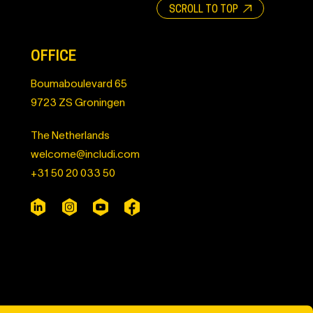
SCROLL TO TOP
OFFICE
Boumaboulevard 65
9723 ZS Groningen
The Netherlands
welcome@includi.com
+31 50 20 033 50