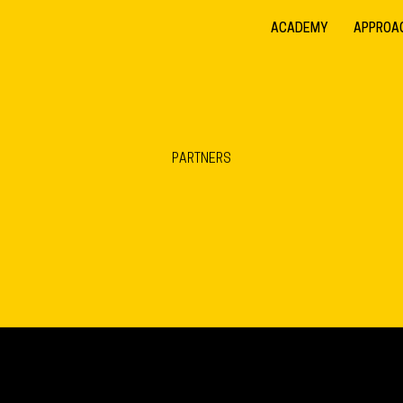
ACADEMY
APPROA
PARTNERS