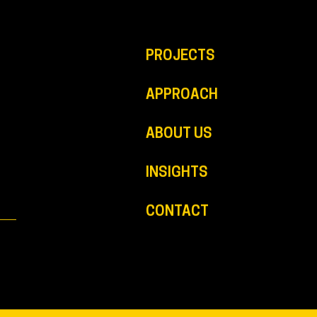
PROJECTS
APPROACH
ABOUT US
INSIGHTS
CONTACT