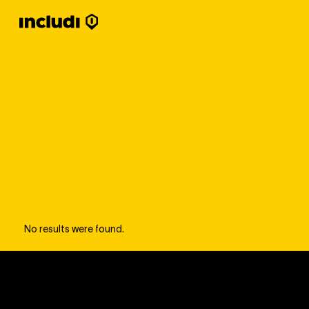
No results were found.