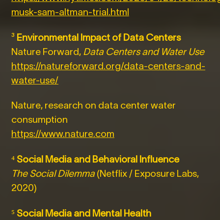
musk-sam-altman-trial.html
³
Environmental Impact of Data Centers
Nature Forward,
Data Centers and Water Use
https://natureforward.org/data-centers-and-
water-use/
Nature, research on data center water
consumption
https://www.nature.com
⁴
Social Media and Behavioral Influence
The Social Dilemma
(Netflix / Exposure Labs,
2020)
⁵
Social Media and Mental Health