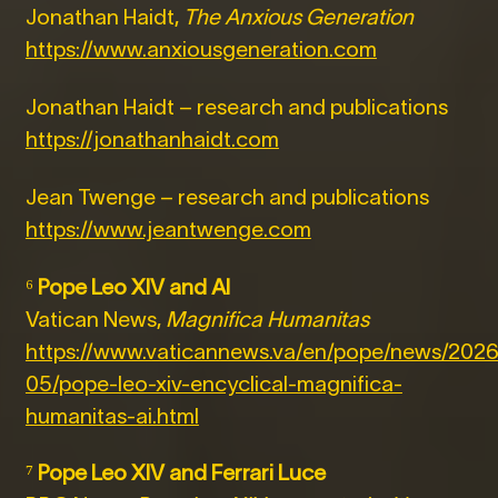
Jonathan Haidt,
The Anxious Generation
https://www.anxiousgeneration.com
Jonathan Haidt – research and publications
https://jonathanhaidt.com
Jean Twenge – research and publications
https://www.jeantwenge.com
⁶
Pope Leo XIV and AI
Vatican News,
Magnifica Humanitas
https://www.vaticannews.va/en/pope/news/2026
05/pope-leo-xiv-encyclical-magnifica-
humanitas-ai.html
⁷
Pope Leo XIV and Ferrari Luce