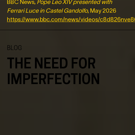
BBC News,
Pope Leo XIV presented with
Ferrari Luce in Castel Gandolfo
, May 2026
https://www.bbc.com/news/videos/c8d826nve
BLOG
THE NEED FOR
IMPERFECTION