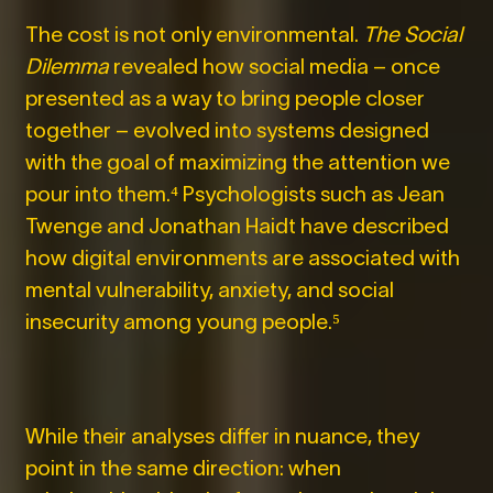
The cost is not only environmental.
The Social
Dilemma
revealed how social media – once
presented as a way to bring people closer
together – evolved into systems designed
with the goal of maximizing the attention we
pour into them.⁴
Psychologists such as Jean
Twenge and Jonathan Haidt have described
how digital environments are associated with
mental vulnerability, anxiety, and social
insecurity among young people.⁵
While their analyses differ in nuance, they
point in the same direction: when