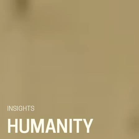
EN
NL
DE
INSIGHTS
HUMANITY