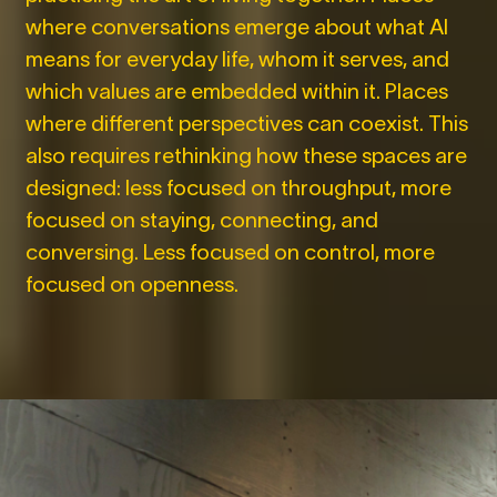
where conversations emerge about what AI
means for everyday life, whom it serves, and
which values are embedded within it. Places
where different perspectives can coexist. This
also requires rethinking how these spaces are
designed: less focused on throughput, more
focused on staying, connecting, and
conversing. Less focused on control, more
focused on openness.