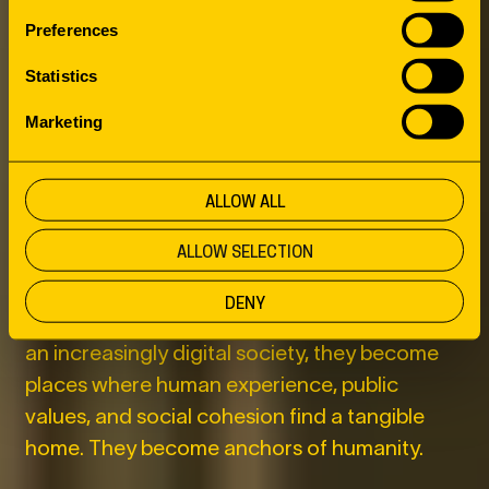
THIRD PLACES
Preferences
AS ANCHORS
Statistics
Marketing
OF HUMANITY
ALLOW ALL
This is where the role of third places comes
ALLOW SELECTION
into view. Libraries, cultural centers,
community centers, parks, and public squares
DENY
have long been more than public amenities. In
an increasingly digital society, they become
places where human experience, public
values, and social cohesion find a tangible
home. They become anchors of humanity.