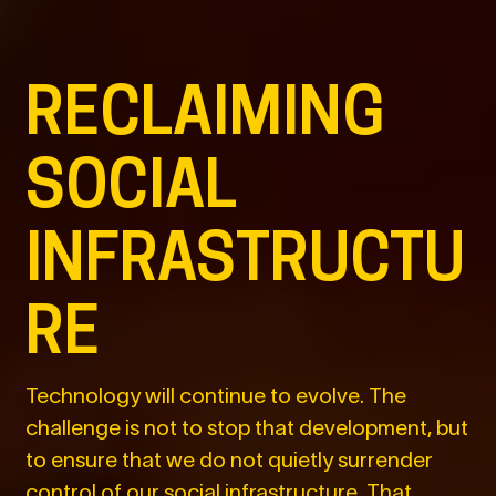
RECLAIMING
SOCIAL
INFRASTRUCTU
RE
Technology will continue to evolve. The
challenge is not to stop that development, but
to ensure that we do not quietly surrender
control of our social infrastructure. That