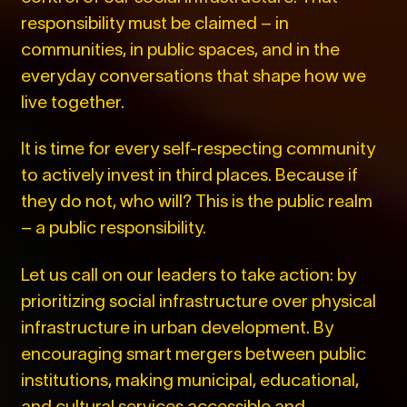
responsibility must be claimed – in
communities, in public spaces, and in the
everyday conversations that shape how we
live together.
It is time for every self-respecting community
to actively invest in third places. Because if
they do not, who will? This is the public realm
– a public responsibility.
Let us call on our leaders to take action: by
prioritizing social infrastructure over physical
infrastructure in urban development. By
encouraging smart mergers between public
institutions, making municipal, educational,
and cultural services accessible and