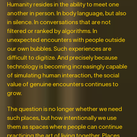
Humanity resides in the ability to meet one
another in person. In body language, but also
in silence. In conversations that are not
filtered or ranked by algorithms. In
unexpected encounters with people outside
our own bubbles. Such experiences are
difficult to digitize. And precisely because
technology is becoming increasingly capable
of simulating human interaction, the social
value of genuine encounters continues to
grow.
The question is no longer whether we need
such places, but how intentionally we use
them as spaces where people can continue
practicing the art of living together. Places