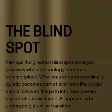
THE BLIND
SPOT
Perhaps the greatest blind spot emerges
precisely when technology becomes
commonplace. What was once extraordinary
quietly becomes part of everyday life. Social
media followed this path into nearly every
aspect of our existence. AI appears to be
undergoing a similar transition.