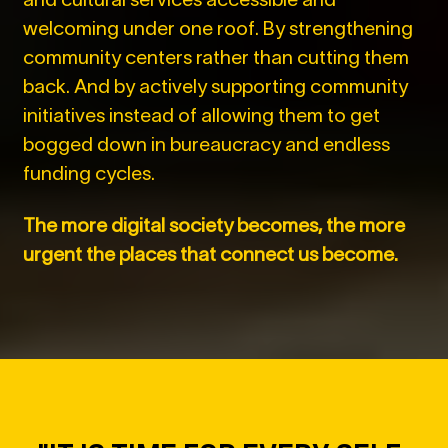
welcoming under one roof. By strengthening
community centers rather than cutting them
back. And by actively supporting community
initiatives instead of allowing them to get
bogged down in bureaucracy and endless
funding cycles.
The more digital society becomes, the more
urgent the places that connect us become.