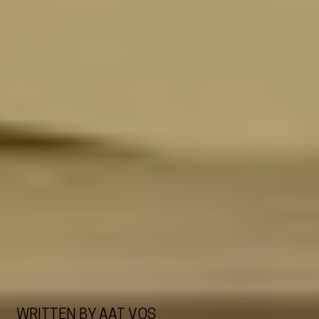
WRITTEN BY AAT VOS