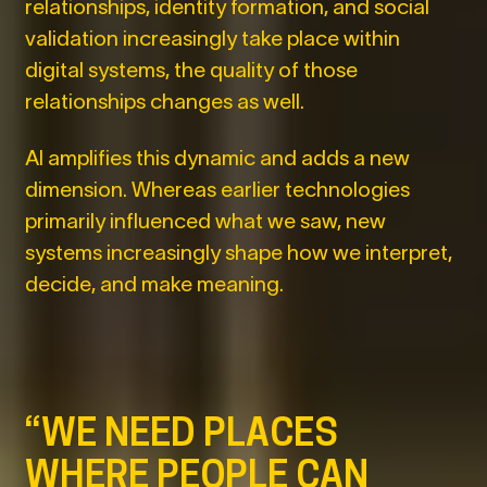
relationships, identity formation, and social
validation increasingly take place within
digital systems, the quality of those
relationships changes as well.
AI amplifies this dynamic and adds a new
dimension. Whereas earlier technologies
primarily influenced what we saw, new
systems increasingly shape how we interpret,
decide, and make meaning.
“WE NEED PLACES
WHERE PEOPLE CAN