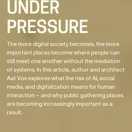
UNDER
PRESSURE
The more digital society becomes, the more
important places become where people can
still meet one another without the mediation
of systems. In this article, author and architect
Aat Vos explores what the rise of AI, social
media, and digitalization means for human
interaction – and why public gathering places
are becoming increasingly important as a
result.