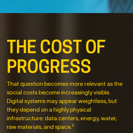
THE COST OF
PROGRESS
That question becomes more relevant as the
social costs become increasingly visible.
Digital systems may appear weightless, but
they depend on a highly physical
infrastructure: data centers, energy, water,
raw materials, and space.³