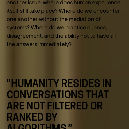
another issue: where does human experience
itself still take place? Where do we encounter
one another without the mediation of
systems? Where do we practice nuance,
disagreement, and the ability not to have all
the answers immediately?
“HUMANITY RESIDES IN
CONVERSATIONS THAT
ARE NOT FILTERED OR
RANKED BY
ALGORITHMS.”