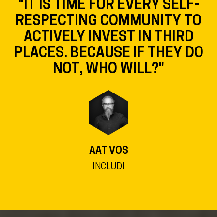
"IT IS TIME FOR EVERY SELF-
RESPECTING COMMUNITY TO
ACTIVELY INVEST IN THIRD
PLACES. BECAUSE IF THEY DO
NOT, WHO WILL?"
AAT VOS
INCLUDI