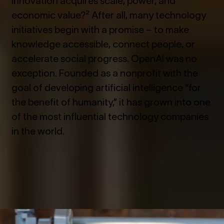
economic value?² After all, many technology
initiatives begin with a promise – to make
knowledge accessible, connect people, or
accelerate social progress. OpenAI was no
exception. Founded as a nonprofit with the
goal of developing artificial intelligence “for
the benefit of humanity,” it has grown into one
of the most influential technology companies
in the world.