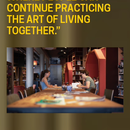
CONTINUE PRACTICING
THE ART OF LIVING
TOGETHER.”