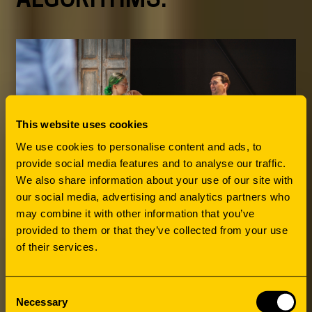
This website uses cookies
We use cookies to personalise content and ads, to
provide social media features and to analyse our traffic.
We also share information about your use of our site with
our social media, advertising and analytics partners who
may combine it with other information that you’ve
provided to them or that they’ve collected from your use
of their services.
Consent
Necessary
Selection