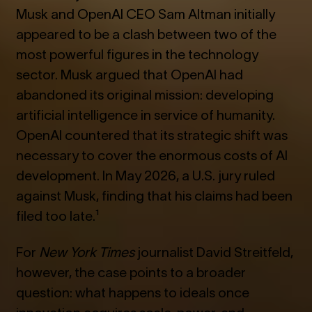
Musk and OpenAI CEO Sam Altman initially
appeared to be a clash between two of the
most powerful figures in the technology
sector. Musk argued that OpenAI had
abandoned its original mission: developing
artificial intelligence in service of humanity.
OpenAI countered that its strategic shift was
necessary to cover the enormous costs of AI
development. In May 2026, a U.S. jury ruled
against Musk, finding that his claims had been
filed too late.¹
For
New York Times
journalist David Streitfeld,
however, the case points to a broader
question: what happens to ideals once
innovation acquires scale, power, and