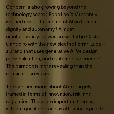
Concern is also growing beyond the
technology sector. Pope Leo XIV recently
warned about the impact of AI on human
dignity and autonomy.⁶ Almost
simultaneously, he was presented in Castel
Gandolfo with the new electric Ferrari Luce –
a brand that uses generative AI for design,
personalization, and customer experience.⁷
The paradox is more revealing than the
criticism it provoked.
Today, discussions about AI are largely
framed in terms of innovation, risk, and
regulation. These are important themes,
without question. Far less attention is paid to