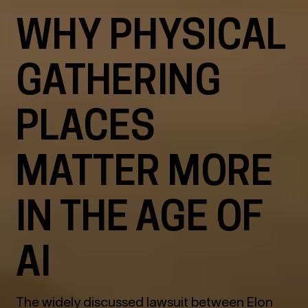
WHY PHYSICAL
GATHERING
PLACES
MATTER MORE
IN THE AGE OF
AI
The widely discussed lawsuit between Elon