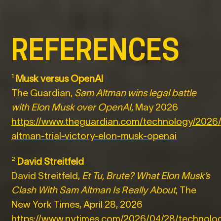
REFERENCES
¹
Musk versus OpenAI
The Guardian,
Sam Altman wins legal battle
with Elon Musk over OpenAI
, May 2026
https://www.theguardian.com/technology/2026
altman-trial-victory-elon-musk-openai
²
David Streitfeld
David Streitfeld,
Et Tu, Brute? What Elon Musk’s
Clash With Sam Altman Is Really About
, The
New York Times, April 28, 2026
https://www.nytimes.com/2026/04/28/technolog