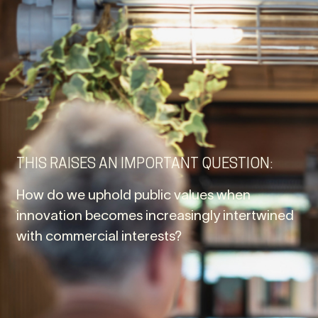
THIS RAISES AN IMPORTANT QUESTION:
How do we uphold public values when
innovation becomes increasingly intertwined
with commercial interests?