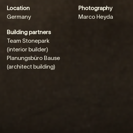
Location
Photography
Germany
Marco Heyda
Building partners
Team Stonepark
(interior builder)
Planungsbüro Bause
(architect building)