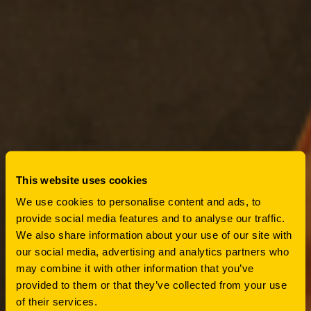
This website uses cookies
PRESS ROOM
We use cookies to personalise content and ads, to
provide social media features and to analyse our traffic.
HUTTROP
We also share information about your use of our site with
our social media, advertising and analytics partners who
DISTRICT
may combine it with other information that you’ve
provided to them or that they’ve collected from your use
of their services.