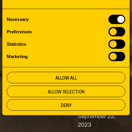
LIBRARY: A
Consent
Necessary
MERRY
Selection
Preferences
MELTING POT
Statistics
Marketing
IN THE RUHR
ALLOW ALL
AREA
ALLOW SELECTION
DENY
Client
Date
September 22,
2023