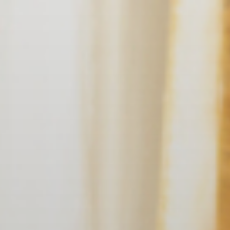
EN
NL
DE