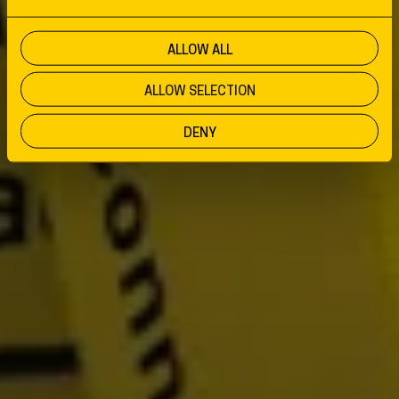
ALLOW ALL
ALLOW SELECTION
DENY