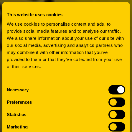
This website uses cookies
We use cookies to personalise content and ads, to
provide social media features and to analyse our traffic.
We also share information about your use of our site with
our social media, advertising and analytics partners who
may combine it with other information that you’ve
provided to them or that they’ve collected from your use
of their services.
Consent
Necessary
Selection
Preferences
Statistics
Marketing