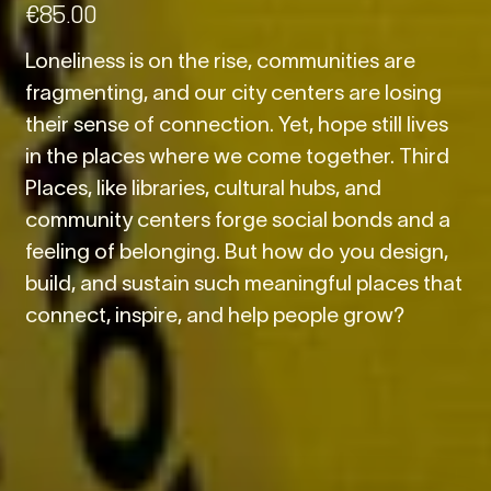
€
85.00
Loneliness is on the rise, communities are
fragmenting, and our city centers are losing
their sense of connection. Yet, hope still lives
in the places where we come together. Third
Places, like libraries, cultural hubs, and
community centers forge social bonds and a
feeling of belonging. But how do you design,
build, and sustain such meaningful places that
connect, inspire, and help people grow?