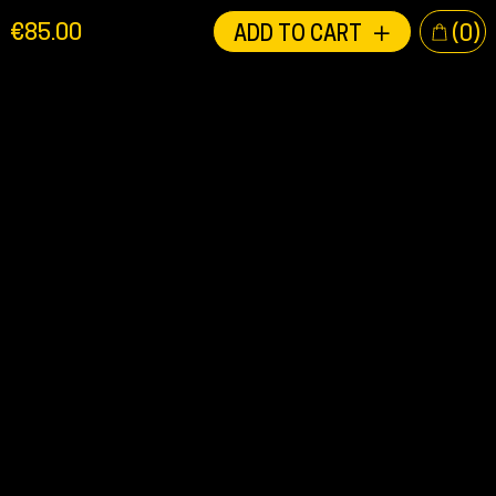
EN
€
85.00
ADD TO CART
(0)
NL
DE