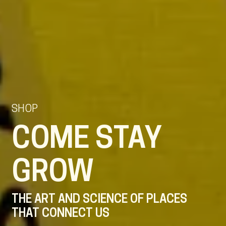
SHOP
COME STAY
GROW
THE ART AND SCIENCE OF PLACES
THAT CONNECT US