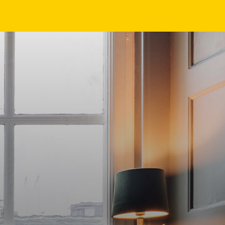
EN
NL
DE