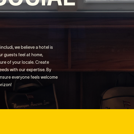
ncludi, we believe a hotel is
ur guests feel at home,
ure of your locale. Create
eds with our expertise. By
 ensure everyone feels welcome
orizon!