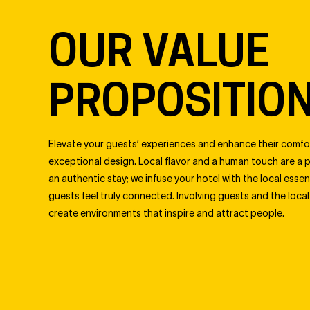
OUR VALUE
PROPOSITIO
Elevate your guests’ experiences and enhance their comfo
exceptional design. Local flavor and a human touch are a 
an authentic stay; we infuse your hotel with the local esse
guests feel truly connected. Involving guests and the loca
create environments that inspire and attract people.