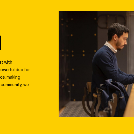
N
rt with
powerful duo for
nce, making
l community, we