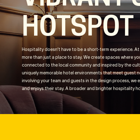
HOTSPOT
Hospitality doesn’t have to be a short-term experience. At i
more than just a place to stay. We create spaces where yo
connected to the local community and inspired by the cult
uniquely memorable hotel environments that meet guest ne
involving your team and guests in the design process, we
and enjoys their stay. A broader and brighter hospitality h