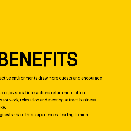
BENEFITS
active environments draw more guests and encourage
 enjoy social interactions return more often.
 for work, relaxation and meeting attract business
ike.
uests share their experiences, leading to more