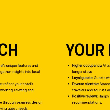
CH
YOUR 
el’s unique features and
Higher occupancy:
Attr
ather insights into local
longer stays.
Loyal guests:
Guests who
t reflect your hotel’s
Diverse clientele:
Spaces
 working, relaxing and
travelers and tourists al
Positive reviews:
Happy g
ce through seamless design
recommendations.
lving guest needs.