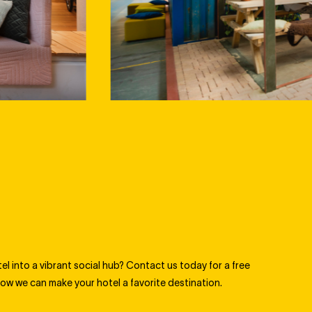
l into a vibrant social hub? Contact us today for a free
ow we can make your hotel a favorite destination.