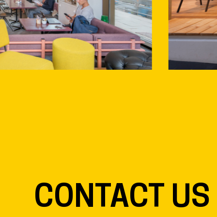
CONTACT US