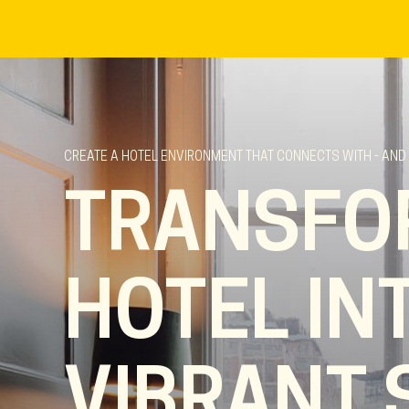
CREATE A HOTEL ENVIRONMENT THAT CONNECTS WITH - AND
TRANSFO
HOTEL IN
VIBRANT 