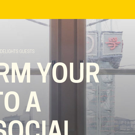
 DELIGHTS GUESTS
RM YOUR
TO A
SOCIAL