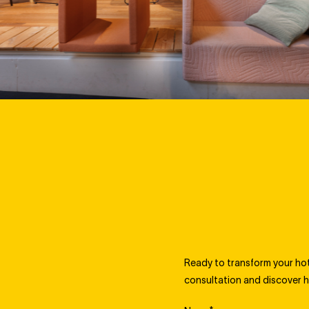
Ready to transform your hote
consultation and discover h