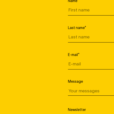
Name
*
Last name
*
E-mail
*
Message
Newsletter