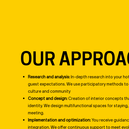
OUR APPROA
Research and analysis:
In-depth research into your hot
guest expectations. We use participatory methods to g
culture and community
Concept and design:
Creation of interior concepts tha
identity. We design multifunctional spaces for staying,
meeting.
Implementation and optimization:
You receive guidan
integration. We offer continuous support to meet evo