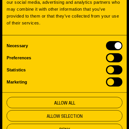
INCLUSIVITY
our social media, advertising and analytics partners who
may combine it with other information that you’ve
provided to them or that they’ve collected from your use
Sign up for our newsletter full of valuable
of their services.
stories, tips, links, the latest updates and
inspiration.
Consent
Necessary
Selection
Preferences
Statistics
KEEP ME INFORMED
Marketing
PROJECTS
ALLOW ALL
OFFICE
Boumaboulevard 65
ALLOW SELECTION
APPROACH
9723 ZS Groningen