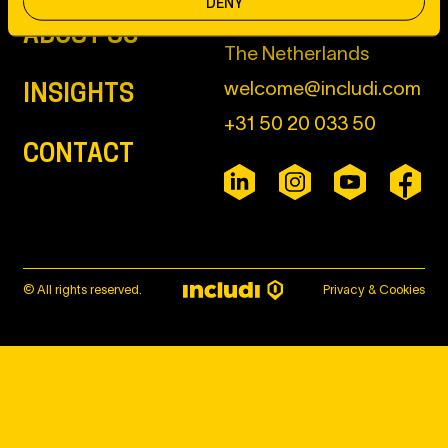
DENY
ABOUT US
The Netherlands
welcome@includi.com
INSIGHTS
+31 50 20 033 50
CONTACT
© All rights reserved.
Privacy & Cookies