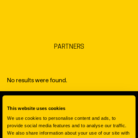
EN
NL
DE
PARTNERS
No results were found.
This website uses cookies
SCROLL TO TOP
We use cookies to personalise content and ads, to
FUELING
provide social media features and to analyse our traffic.
We also share information about your use of our site with