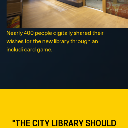
Nearly 400 people digitally shared their
wishes for the new library through an
includi card game.
"THE CITY LIBRARY WILL
MAKE HOUILLER SQUARE