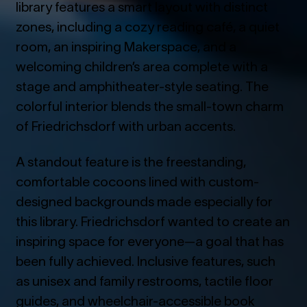
library features a smart layout with distinct
zones, including a cozy reading café, a quiet
room, an inspiring Makerspace, and a
welcoming children’s area complete with a
stage and amphitheater-style seating. The
colorful interior blends the small-town charm
of Friedrichsdorf with urban accents.
A standout feature is the freestanding,
comfortable cocoons lined with custom-
designed backgrounds made especially for
this library. Friedrichsdorf wanted to create an
inspiring space for everyone—a goal that has
been fully achieved. Inclusive features, such
as unisex and family restrooms, tactile floor
guides, and wheelchair-accessible book