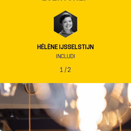
KRISTINA WACHSMUTH
HEAD OF STADTBÜCHEREI FRIEDRICHSDORF
2
/ 2