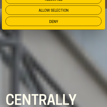
ALLOW SELECTION
DENY
CENTRALLY