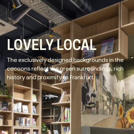
LOVELY LOCAL
The exclusively designed backgrounds in the
cocoons reflect the green surroundings, rich
history and proximity to Frankfurt.