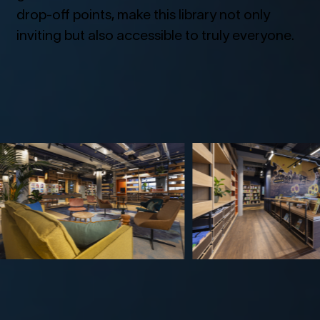
drop-off points, make this library not only
inviting but also accessible to truly everyone.