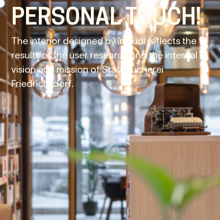
PERSONAL TOUCH!
The interior designed by includi reflects the
results of the user research and the internal
vision and mission of Stadtbücherei
Friedrichsdorf.