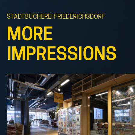
STADTBÜCHEREI FRIEDERICHSDORF
MORE
IMPRESSIONS