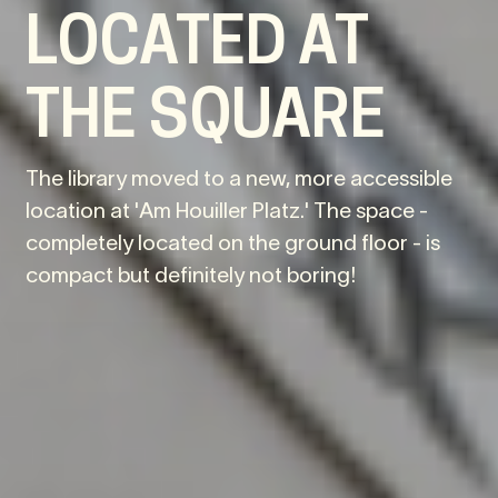
LOCATED AT
THE SQUARE
The library moved to a new, more accessible
location at 'Am Houiller Platz.' The space -
completely located on the ground floor - is
compact but definitely not boring!