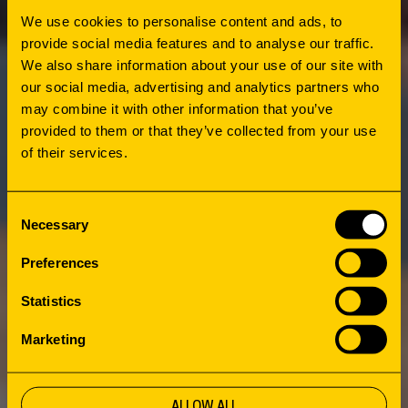
preferences to the planning process. The
We use cookies to personalise content and ads, to
survey revealed a desire for both a cozy place
provide social media features and to analyse our traffic.
for relaxation and education and an inspiring
We also share information about your use of our site with
space for encounters and exchange. During
our social media, advertising and analytics partners who
the includi Design Workshop week with the
may combine it with other information that you’ve
library team, these wishes were incorporated
provided to them or that they’ve collected from your use
of their services.
into concrete architectural plans. On the one
hand, quiet, introverted spaces for reading
and learning. On the other, social zones for
Consent
Necessary
encounters and events. As construction
Selection
progressed, citizens showed their
Preferences
commitment by donating over 40 personal
Statistics
items, now displayed as decorative elements
Marketing
in the library.
ALLOW ALL