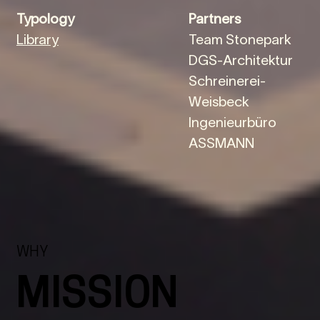
Typology
Partners
Library
Team Stonepark
DGS-Architektur
Schreinerei-
Weisbeck
Ingenieurbüro
ASSMANN
WHY
MISSION