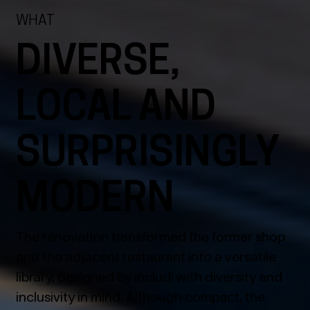
WHAT
DIVERSE,
LOCAL AND
SURPRISINGLY
MODERN
The renovation transformed the former shop
and the adjacent restaurant into a versatile
library, designed by includi with diversity and
inclusivity in mind. Although compact, the