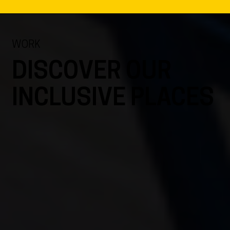
WORK
DISCOVER OUR
INCLUSIVE PLACES