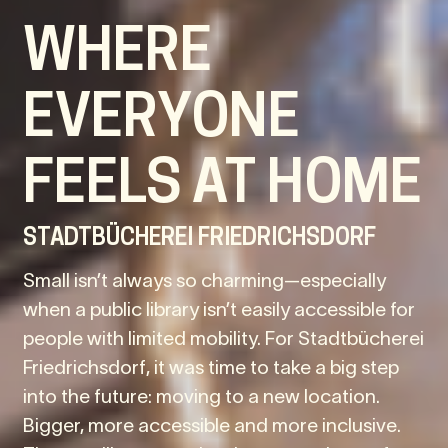
WHERE
EVERYONE
FEELS AT HOME
STADTBÜCHEREI FRIEDRICHSDORF
Small isn’t always so charming—especially
when a public library isn’t easily accessible for
people with limited mobility. For Stadtbücherei
Friedrichsdorf, it was time to take a big step
into the future: moving to a new location.
Bigger, more accessible and more inclusive.