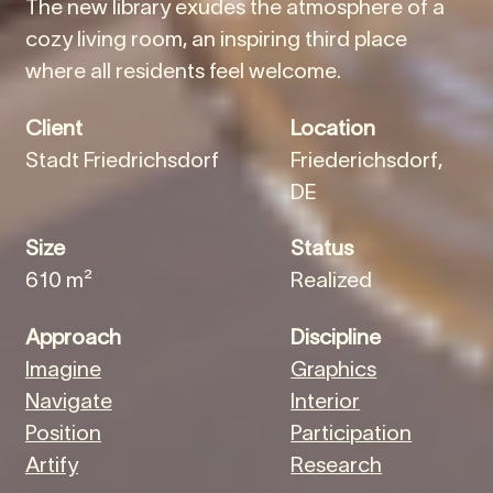
The new library exudes the atmosphere of a
cozy living room, an inspiring third place
where all residents feel welcome.
Client
Location
Stadt Friedrichsdorf
Friederichsdorf,
DE
Size
Status
610 m²
Realized
Approach
Discipline
Imagine
Graphics
Navigate
Interior
Position
Participation
Artify
Research