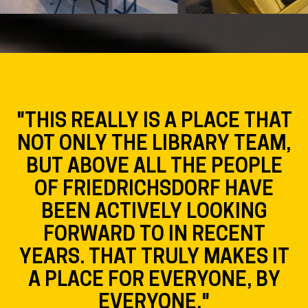
"OUR GOAL WAS TO MAKE THE
STADTBÜCHEREI
FRIEDRICHSDORF AS VISIBLE
AS POSSIBLE. BY HAVING
USERS PRIMARILY GATHER
NEAR THE WINDOWS, THE
LIBRARY WILL BE PERCEIVED
AS A LIVELY PLACE EVEN
WHEN JUST PASSING BY."