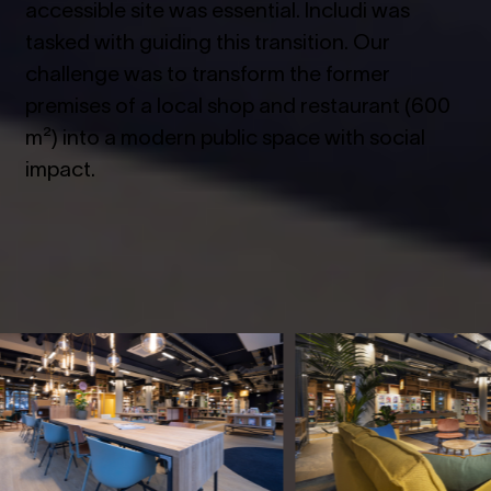
accessible site was essential. Includi was
tasked with guiding this transition. Our
challenge was to transform the former
premises of a local shop and restaurant (600
m²) into a modern public space with social
impact.