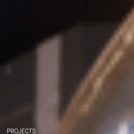
EN
NL
DE
PROJECTS