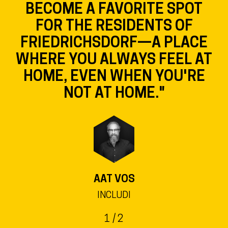
EVEN MORE VIBRANT, AND
THE SHOPS IN THE SQUARE
WILL BENEFIT FROM THE
LIBRARY AS A MAJOR DRAW
FOR VISITORS."
LARS KEITEL
MAYOR OF THE CITY OF FRIEDRICHSDORF ©
BLENDE 8, CLAUDIA ROTHENBERGER
2
/ 2