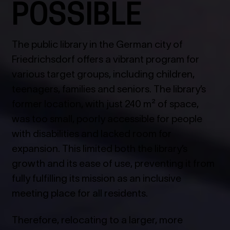
POSSIBLE
The public library in the German city of
Friedrichsdorf offers a vibrant program for
various target groups, including children,
teenagers, families and seniors. The library’s
former location, with just 240 m² of space,
was too small, poorly accessible for people
with disabilities and lacked room for
expansion. This limited both the library’s
growth and its ease of use, preventing it from
fully fulfilling its mission as an inclusive
meeting place for all residents.
Therefore, relocating to a larger, more