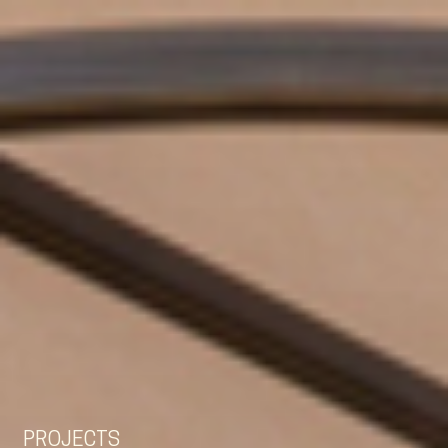
EN
NL
DE
PROJECTS