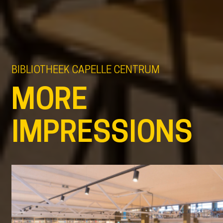
BIBLIOTHEEK CAPELLE CENTRUM
MORE
IMPRESSIONS