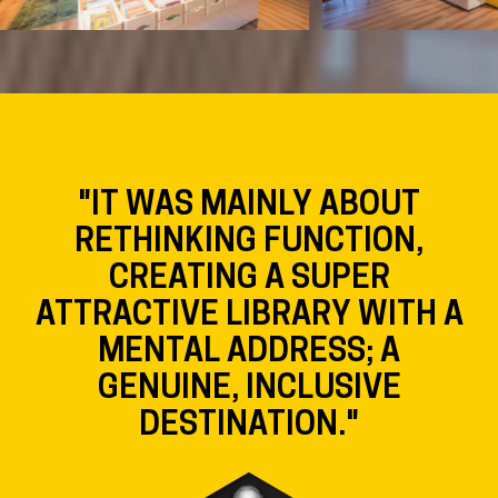
"IT WAS MAINLY ABOUT
RETHINKING FUNCTION,
CREATING A SUPER
ATTRACTIVE LIBRARY WITH A
MENTAL ADDRESS; A
GENUINE, INCLUSIVE
DESTINATION."