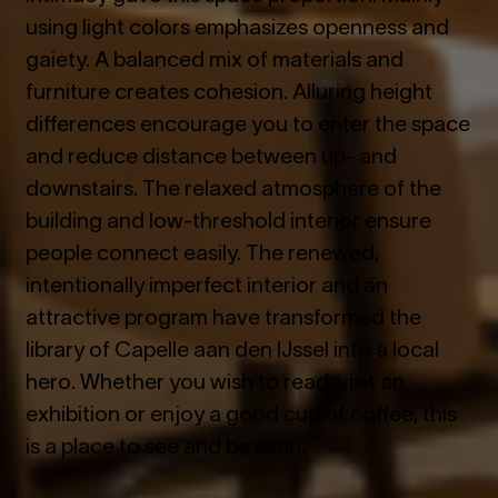
using light colors emphasizes openness and
gaiety. A balanced mix of materials and
furniture creates cohesion. Alluring height
differences encourage you to enter the space
and reduce distance between up- and
downstairs. The relaxed atmosphere of the
building and low-threshold interior ensure
people connect easily. The renewed,
intentionally imperfect interior and an
attractive program have transformed the
library of Capelle aan den IJssel into a local
hero. Whether you wish to read, visit an
exhibition or enjoy a good cup of coffee, this
is a place to see and be seen.