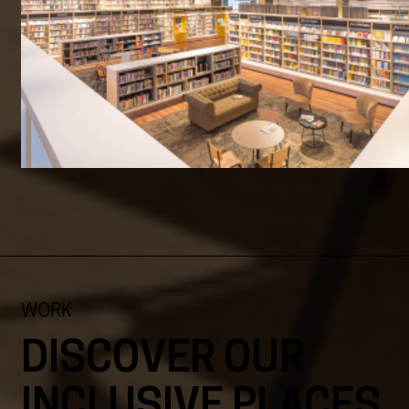
WORK
DISCOVER OUR
INCLUSIVE PLACES