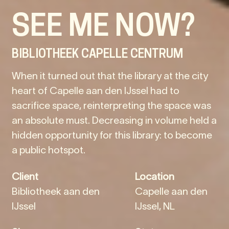
SEE ME NOW?
BIBLIOTHEEK CAPELLE CENTRUM
When it turned out that the library at the city
heart of Capelle aan den IJssel had to
sacrifice space, reinterpreting the space was
an absolute must. Decreasing in volume held a
hidden opportunity for this library: to become
a public hotspot.
Client
Location
Bibliotheek aan den
Capelle aan den
IJssel
IJssel, NL