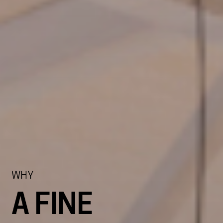
WHY
A FINE