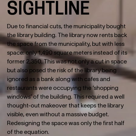
SIGHTLINE
Due to financial cuts, the municipality bought
the library building. The library now rents back
the space from the municipality, but with less
space: only 1,490 square meters instead of its
former 2,350. This was not only a cut in space
but also posed the risk of the library being
ignored as a bank along with cafes and
restaurants were occupying the ‘shopping
windows’ of the building. This required a well
thought-out makeover that keeps the library
visible, even without a massive budget.
Redesigning the space was only the first half
of the equation.