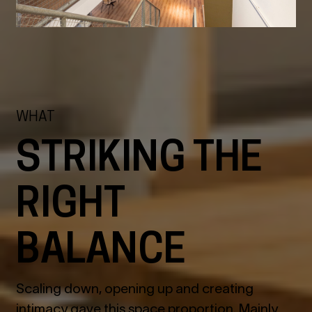
WHAT
STRIKING THE
RIGHT
BALANCE
Scaling down, opening up and creating
intimacy gave this space proportion. Mainly