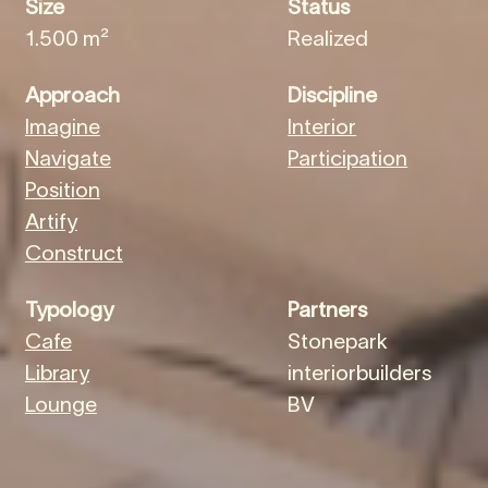
Size
Status
1.500 m²
Realized
Approach
Discipline
Imagine
Interior
Navigate
Participation
Position
Artify
Construct
Typology
Partners
Cafe
Stonepark
Library
interiorbuilders
Lounge
BV