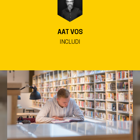
AAT VOS
INCLUDI