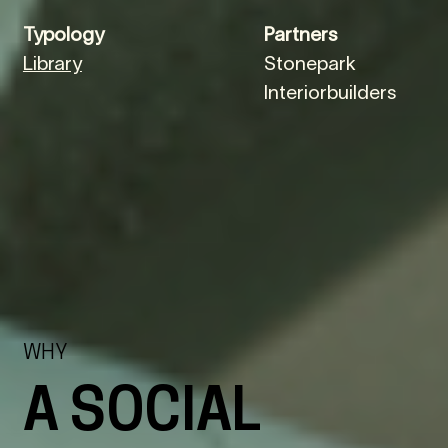
Typology
Partners
Library
Stonepark
Interiorbuilders
WHY
A SOCIAL