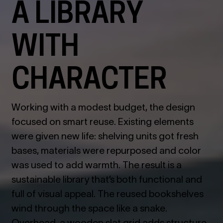
A LIBRARY
WITH
CHARACTER
Working with a modest budget, the design
focused on smart reuse. Existing elements
were given new life: shelving units got fresh
bases, materials were repurposed and color
was used to add warmth. The result is a
sustainable library that’s both functional and
full of visual appeal.
The reused bookshelves
wind through the space like a snake.
Overhead, a wooden slat grid adds structure