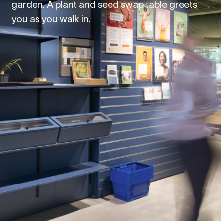
garden. A plant and seed swap table greets
you as you walk in.