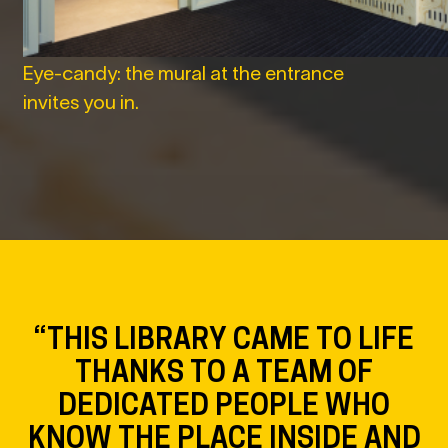
Eye-candy: the mural at the entrance
invites you in.
“THIS LIBRARY CAME TO LIFE
THANKS TO A TEAM OF
DEDICATED PEOPLE WHO
KNOW THE PLACE INSIDE AND