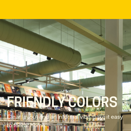
FRIENDLY COLORS
Clear layout and an informal vibe make it easy
to feel at home.