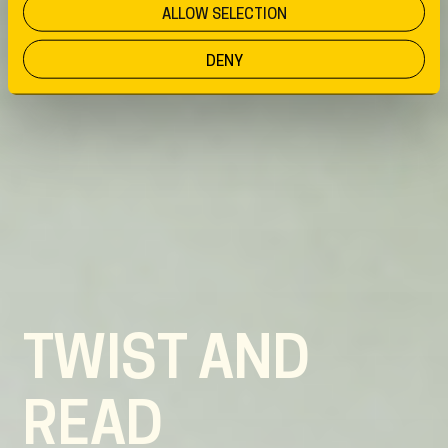
ALLOW SELECTION
DENY
TWIST AND
READ