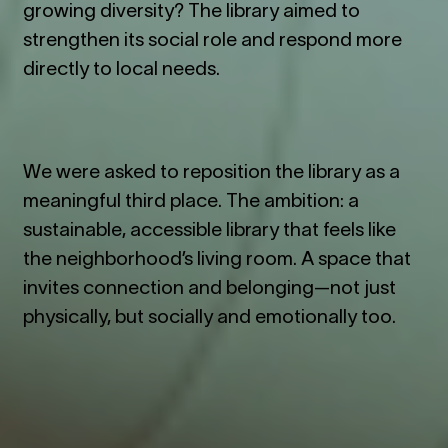
growing diversity? The library aimed to
strengthen its social role and respond more
directly to local needs.
We were asked to reposition the library as a
meaningful third place. The ambition: a
sustainable, accessible library that feels like
the neighborhood’s living room. A space that
invites connection and belonging—not just
physically, but socially and emotionally too.