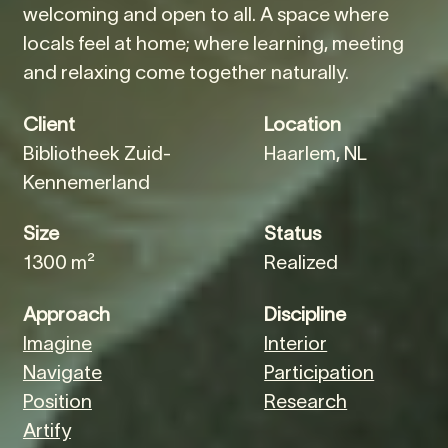
welcoming and open to all. A space where
locals feel at home; where learning, meeting
and relaxing come together naturally.
Client
Location
Bibliotheek Zuid-
Haarlem, NL
Kennemerland
Size
Status
1300 m²
Realized
Approach
Discipline
Imagine
Interior
Navigate
Participation
Position
Research
Artify