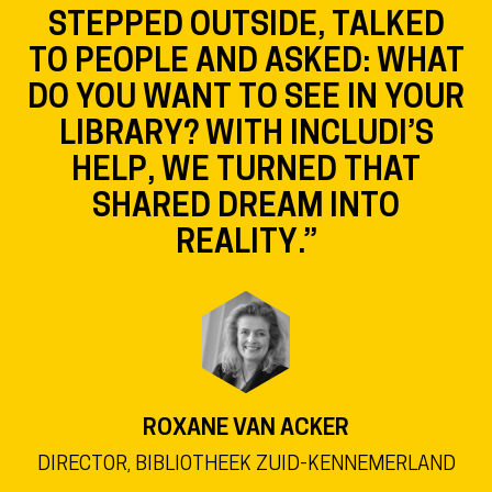
STEPPED OUTSIDE, TALKED
TO PEOPLE AND ASKED: WHAT
DO YOU WANT TO SEE IN YOUR
LIBRARY? WITH INCLUDI’S
HELP, WE TURNED THAT
SHARED DREAM INTO
REALITY.”
ROXANE VAN ACKER
DIRECTOR, BIBLIOTHEEK ZUID-KENNEMERLAND