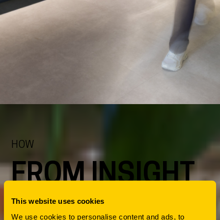
HOW
FROM INSIGHT
TO ACTION
This website uses cookies
We use cookies to personalise content and ads, to