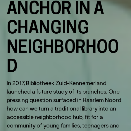
ANCHOR IN A
CHANGING
NEIGHBORHOO
D
In 2017, Bibliotheek Zuid-Kennemerland
launched a future study of its branches. One
pressing question surfaced in Haarlem Noord:
how can we turn a traditional library into an
accessible neighborhood hub, fit for a
community of young families, teenagers and