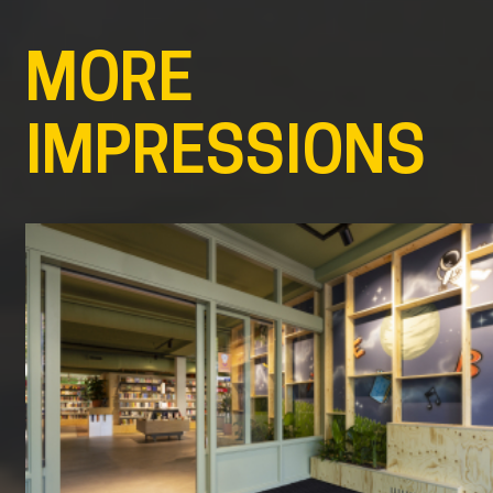
MORE
IMPRESSIONS