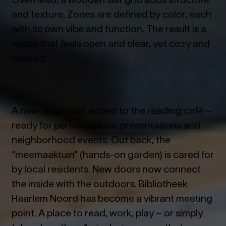
and texture. Zones are defined by color, each
with its own vibe and function. The result is a
space that feels open and clear, yet cozy and
layered.
A new stage was added to the reading café –
ready for performances, presentations and
neighborhood events. Out back, the
“meemaaktuin” (hands-on garden) is cared for
by local residents. New doors now connect
the inside with the outdoors.
Bibliotheek
Haarlem Noord has become a vibrant meeting
point. A place to read, work, play – or simply