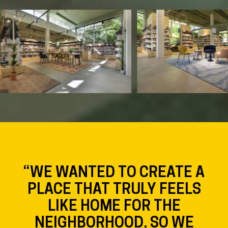
“WE WANTED TO CREATE A
PLACE THAT TRULY FEELS
LIKE HOME FOR THE
NEIGHBORHOOD. SO WE