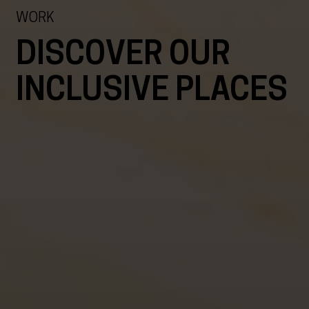
WORK
DISCOVER OUR
INCLUSIVE PLACES