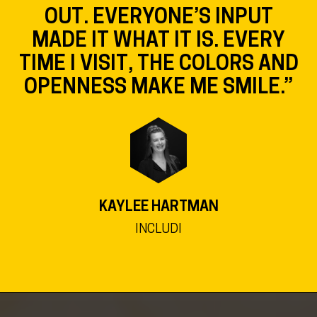
OUT. EVERYONE’S INPUT
MADE IT WHAT IT IS. EVERY
TIME I VISIT, THE COLORS AND
OPENNESS MAKE ME SMILE.”
KAYLEE HARTMAN
INCLUDI