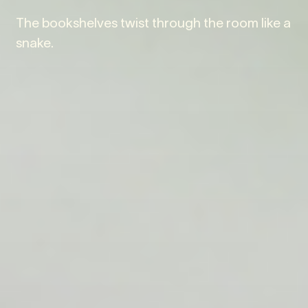
The bookshelves twist through the room like a
snake.