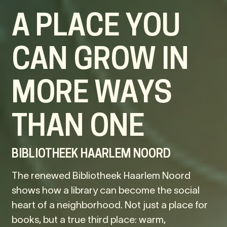
A PLACE YOU
CAN GROW IN
MORE WAYS
THAN ONE
BIBLIOTHEEK HAARLEM NOORD
The renewed Bibliotheek Haarlem Noord
shows how a library can become the social
heart of a neighborhood. Not just a place for
books, but a true third place: warm,