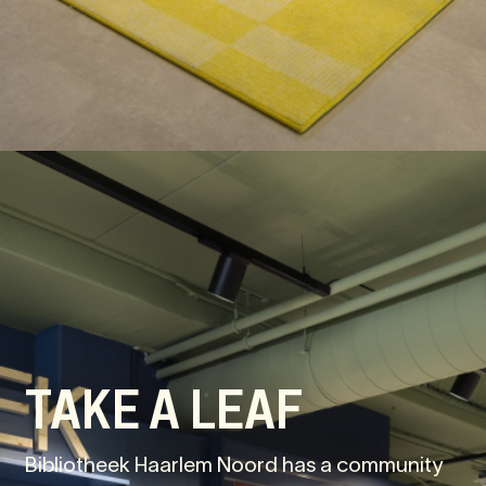
TAKE A LEAF
Bibliotheek Haarlem Noord has a community