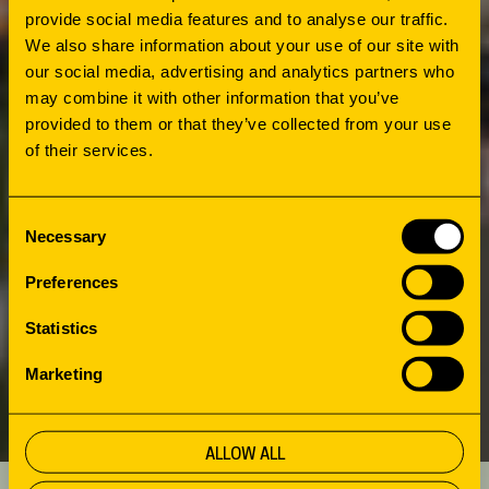
provide social media features and to analyse our traffic.
The redesign began with an open exploration.
We also share information about your use of our site with
What does the city need? What do users
our social media, advertising and analytics partners who
want? And how can the library play a central
may combine it with other information that you’ve
role? Ambitions were turned into a concrete
provided to them or that they’ve collected from your use
of their services.
design thanks to many talks and workshops
with local partners, residents and young
people. The guiding principle: a safe, inspiring
Consent
Necessary
space where everyone feels welcome. The
Selection
biggest challenge? Balancing openness for
Preferences
visibility and safety with quiet corners visitors
Statistics
can retreat into.
Marketing
ALLOW ALL