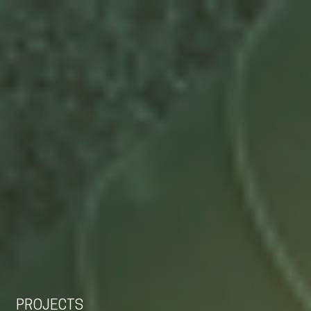
EN
NL
DE
PROJECTS