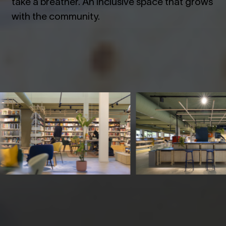
take a breather. An inclusive space that grows
with the community.