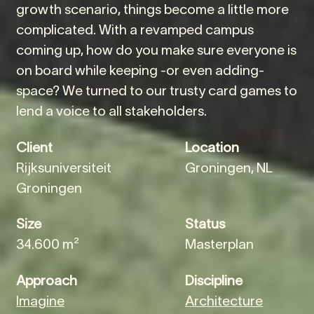
growth scenario, things become a little more
complicated. With a revamped campus
coming up, how do you make sure everyone is
on board while keeping -or even adding-
space? We turned to our trusty card games to
lend a voice to all stakeholders.
Client
Location
Rijksuniversiteit
Groningen, NL
Groningen
Size
Status
34.600 m²
Masterplan
Approach
Discipline
Imagine
Architecture