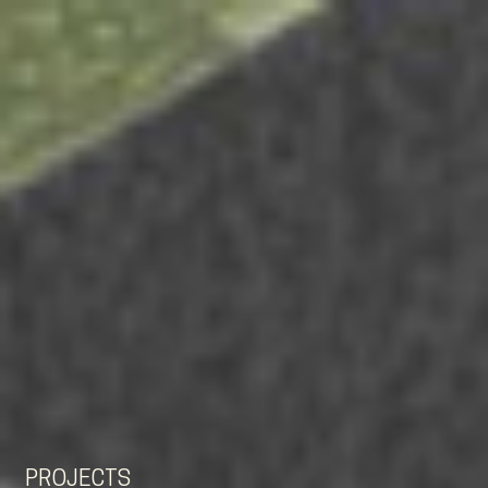
EN
NL
DE
PROJECTS