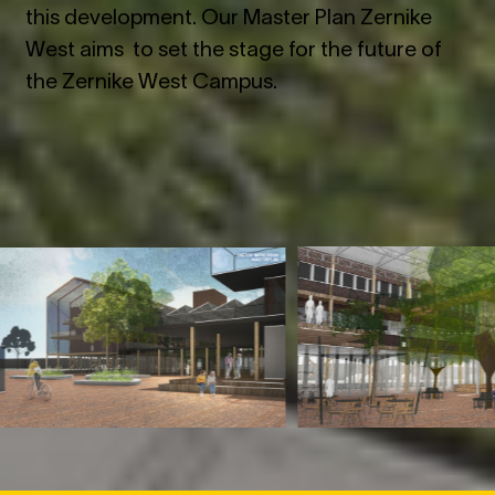
this development. Our Master Plan Zernike
West aims to set the stage for the future of
the Zernike West Campus.