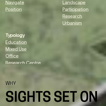
Navigate
Landscape
Position
Participation
Research
Urbanism
Typology
Education
Mixed Use
Office
Research Centre
Urban
WHY
SIGHTS SET ON