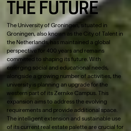
THE FUTURE
The University of Groningen, situated in
Groningen, also known as the City of Talent in
the Netherlands, has maintained a global
perspective for 400 years and remains
committed to shaping its future. With
emerging social and educational needs,
alongside a growing number of activities, the
university is planning an upgrade for the
western part of its Zernike Campus. This
expansion aims to address the evolving
requirements and provide additional space.
The intelligent extension and sustainable use
of its current real estate palette are crucial for