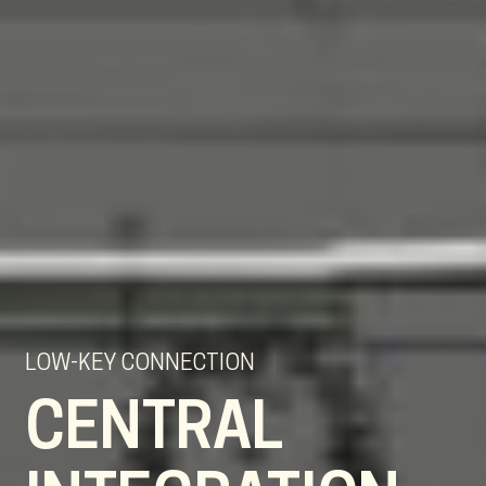
LOW-KEY CONNECTION
CENTRAL