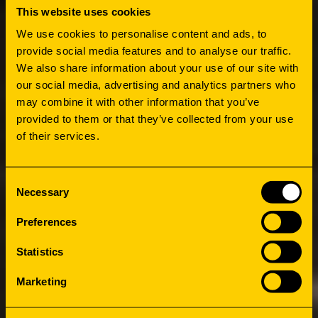
This website uses cookies
We use cookies to personalise content and ads, to
HOW
provide social media features and to analyse our traffic.
We also share information about your use of our site with
PUTTING
our social media, advertising and analytics partners who
may combine it with other information that you’ve
PEOPLE IN
provided to them or that they’ve collected from your use
of their services.
FIRST PLACE
Consent
Necessary
Selection
The major idea is to create a second social
Preferences
hotspot to balance the entire campus, along
Statistics
with a new face for the cluster of buildings
that will serve as one of the campus’ main
Marketing
entrances. Above all, the Master Plan needs to