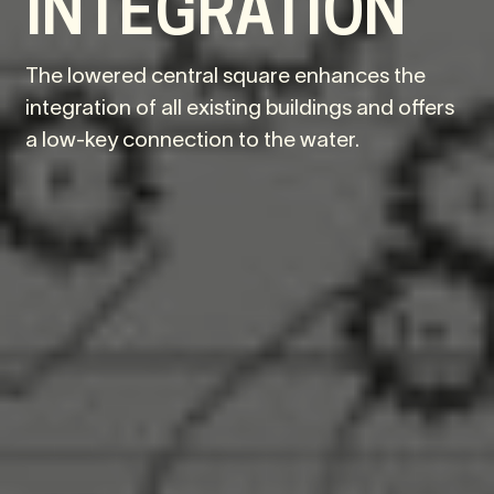
INTEGRATION
The lowered central square enhances the
integration of all existing buildings and offers
a low-key connection to the water.