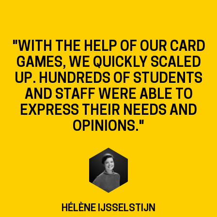
"WITH THE HELP OF OUR CARD
GAMES, WE QUICKLY SCALED
UP. HUNDREDS OF STUDENTS
AND STAFF WERE ABLE TO
EXPRESS THEIR NEEDS AND
OPINIONS."
HÉLÈNE IJSSELSTIJN