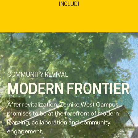
INCLUDI
COMMUNITY REVIVAL
MODERN FRONTIER
After revitalization, Zernike West Campus
promises to be at the forefront of modern
learning, collaboration and community
engagement.