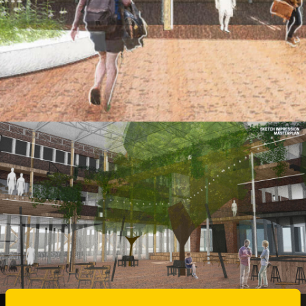
MASTER CAMPUS
FUTURE STAGE
The Master Plan Zernike West needs to set
the stage for the future of the Zernike West
Campus.