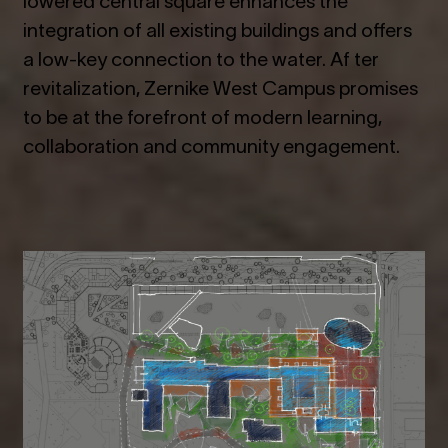
integration of all existing buildings and offers
a low-key connection to the water. Af ter
revitalization, Zernike West Campus promises
to be at the forefront of modern learning,
collaboration and community engagement.