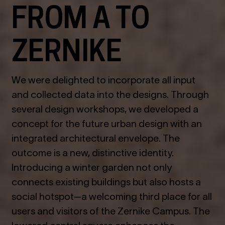
FROM A TO
ZERNIKE
We were delighted to incorporate all input
and collected data into the designs. Through
several design workshops, we developed a
concept for the future urban design with an
integrated architectural envelope. The
outcome is a new, distinctive identity.
Introducing a winter garden not only
connects existing buildings but also hosts a
social hotspot—a welcoming third place for all
users and visitors of the Zernike Campus. The
lowered central square enhances the