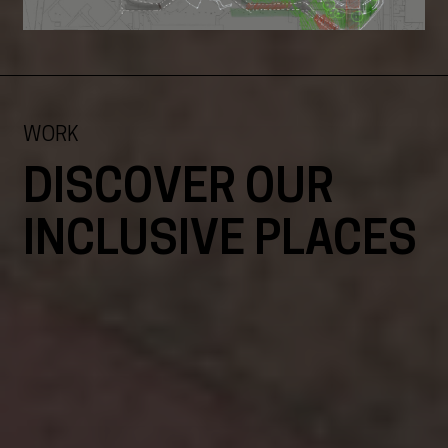
WORK
DISCOVER OUR
INCLUSIVE PLACES