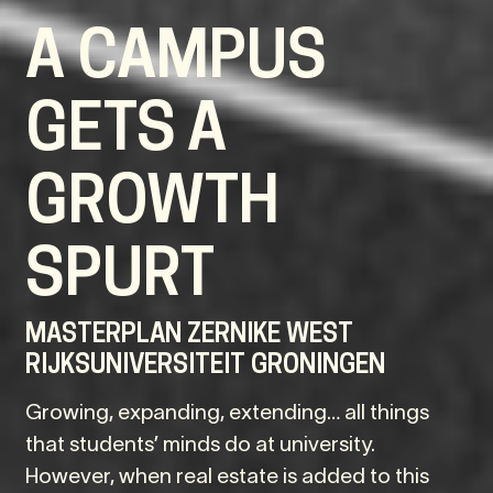
A CAMPUS
GETS A
GROWTH
SPURT
MASTERPLAN ZERNIKE WEST
RIJKSUNIVERSITEIT GRONINGEN
Growing, expanding, extending… all things
that students’ minds do at university.
However, when real estate is added to this