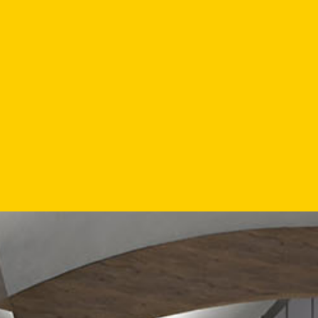
"TH
MUZIEKK
WELCO
DIVE
PROVIDI
THE 