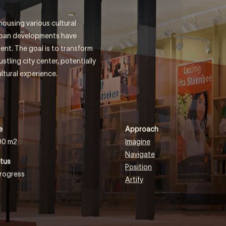
RS
ousing various cultural
urban developments have
ent. The goal is to transform
tling city center, potentially
ltural experience.
e
Approach
00 m2
Imagine