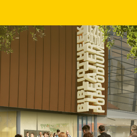
will not only enhance the s
physical and symbolic connec
Wilminktheater & Muziekcen
Reisopera, Phion Orchestra