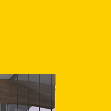
IS PLAN WILL BOOST
WARTIER’S ROLE AS A
MING CULTURAL HO
RSE GROUPS IN ENSC
NG AN IMPORTANT IM
SOCIAL INFRASTRUCT