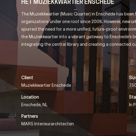
QUARTE
HET MUZIEKKWARTIER ENSCHEDE
The Muziekkwartier (Music Quarter) in Enschede has been h
organizations under one roof since 2008. However, new 
spurred the need for a more unified, future-proof environm
the Muziekkwartier into a vibrant gateway to Enschede’s bus
integrating the central library and creating a connected cu
Client
Siz
Muziekkwartier Enschede
7.5