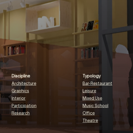
EN
NL
DE
Discipline
Typology
Architecture
Bar-Restaurant