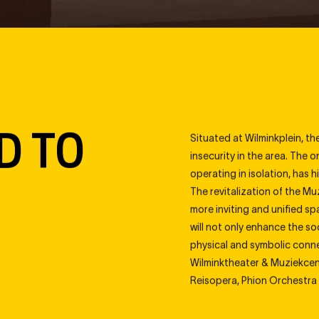
Navigate
tus
Position
Progress
Artify
D TO
Situated at Wilminkplein, th
insecurity in the area. The 
operating in isolation, has 
The revitalization of the Mu
more inviting and unified s