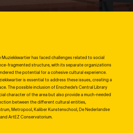
Graphics
Leisure
Interior
Mixed Use
Participation
Music School
Research
Office
Theatre
e Muziekkwartier has faced challenges related to social
once-fragmented structure, with its separate organizations
hindered the potential for a cohesive cultural experience.
ziekkwartier is essential to address these issues, creating a
pace. The possible inclusion of Enschede
’
s Central Library