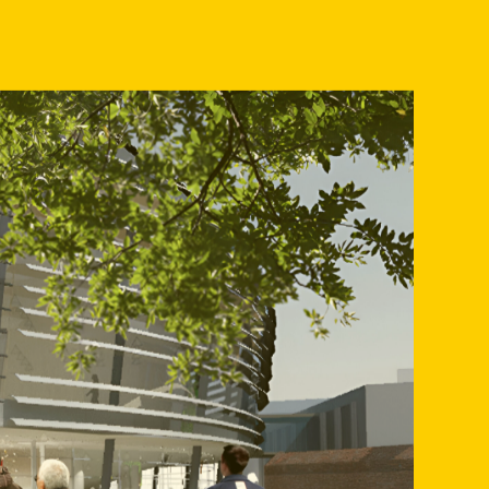
ocial character of the area but also provide a much-needed
tion between the different cultural entities,
trum, Metropool, Kaliber Kunstenschool, De Nederlandse
 and ArtEZ Conservatorium.