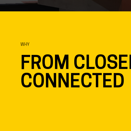
Location
Sta
Enschede, NL
In 
Partners
MARS Interieurarchitecten
WHY
FROM CLOSE
CONNECTED