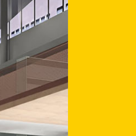
AAT VOS
INCLUDI