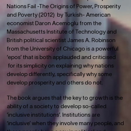
Nations Fail -The Origins of Power, Prosperity
and Poverty (2012) by Turkish- American
economist Daron Acemoglu from the
Massachusetts Institute of Technology and
British political scientist James A. Robinson
from the University of Chicago is a powerful
‘epos’ that is both applauded and criticised
for its simplicity on explaining why nations
develop differently, specifically why some
develop prosperity and others do not.
The book argues that the key to growth is the
ability of a society to develop so-called
‘inclusive institutions’. Institutions are
‘inclusive’ when they involve many people, and