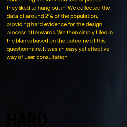
they liked to hang out in. We collected the
data of around 2% of the population,
providing hard evidence for the design
process afterwards. We then simply filled in
the blanks based on the outcome of this
questionnaire. It was an easy yet effective
way of user consultation.
HARD