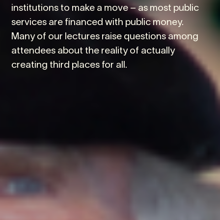
institutions to make a move – as most public
services are financed with public money.
Many of our lectures raise questions among
attendees about the reality of actually
creating third places for all.