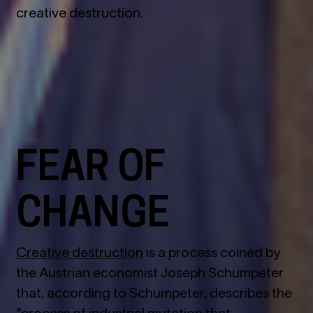
creative destruction.
FEAR OF
CHANGE
Creative destruction
is a process coined by
the Austrian economist Joseph Schumpeter
that, according to Schumpeter, describes the
“process of industrial mutation that