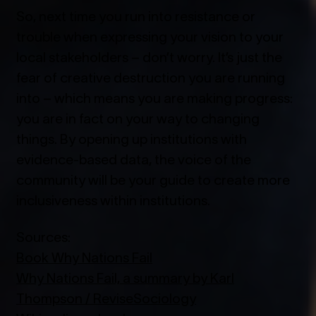
So, next time you run into resistance or
trouble when expressing your vision to your
local stakeholders – don’t worry. It’s just the
fear of creative destruction you are running
into – which means you are making progress:
you are in fact on your way to changing
things. By opening up institutions with
evidence-based data, the voice of the
community will be your guide to create more
inclusiveness within institutions.
Sources:
Book Why Nations Fail
Why Nations Fail, a summary by Karl
Thompson / ReviseSociology