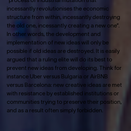
incessantly revolutionises the economic
structure from within, incessantly destroying
the old one, incessantly creating a new one”.
In other words, the development and
implementation of new ideas will only be
possible if old ideas are destroyed. It is easily
argued that a ruling elite will do its best to
prevent new ideas from developing. Think for
instance Uber versus Bulgaria or AirBNB
versus Barcelona: new creative ideas are met
with resistance by established institutions or
communities trying to preserve their position,
and as a result often simply forbidden.