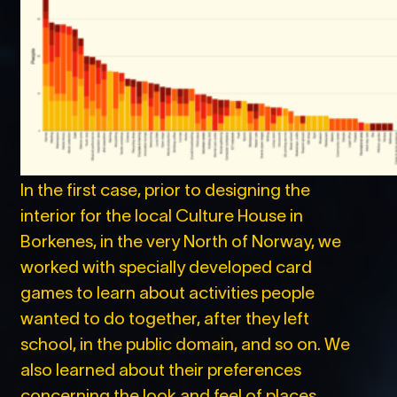
In the first case, prior to designing the
interior for the local Culture House in
Borkenes, in the very North of Norway, we
worked with specially developed card
games to learn about activities people
wanted to do together, after they left
school, in the public domain, and so on. We
also learned about their preferences
concerning the look and feel of places