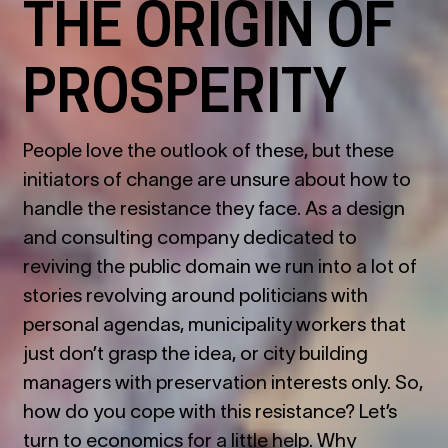
THE ORIGIN OF
PROSPERITY
People love the outlook of these, but these
initiators of change are unsure about how to
handle the resistance they face. As a design
and consulting company dedicated to
reviving the public domain we run into a lot of
stories revolving around politicians with
personal agendas, municipality workers that
just don’t grasp the idea, or city building
managers with preservation interests only. So,
how do you cope with this resistance? Let’s
turn to economics for a little help. Why