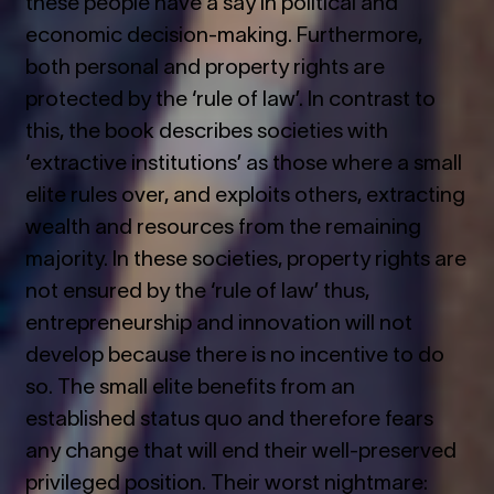
these people have a say in political and
economic decision-making. Furthermore,
both personal and property rights are
protected by the ‘rule of law’. In contrast to
this, the book describes societies with
‘extractive institutions’ as those where a small
elite rules over, and exploits others, extracting
wealth and resources from the remaining
majority. In these societies, property rights are
not ensured by the ‘rule of law’ thus,
entrepreneurship and innovation will not
develop because there is no incentive to do
so. The small elite benefits from an
established status quo and therefore fears
any change that will end their well-preserved
privileged position. Their worst nightmare: