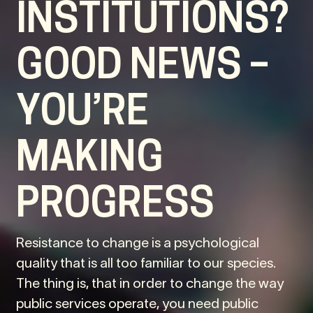
INSTITUTIONS?
GOOD NEWS –
YOU’RE
MAKING
PROGRESS
Resistance to change is a psychological
quality that is all too familiar to our species.
The thing is, that in order to change the way
public services operate, you need public