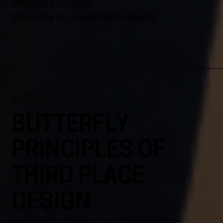
Wikipedia on book
Wikipedia on Joseph Schumpeter
BLOG
BUTTERFLY
PRINCIPLES OF
THIRD PLACE
DESIGN