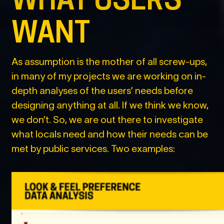
WANT
As assumption is the mother of all screw-ups,
in many of my projects we are working on in-
depth analyses of the users’ needs before
designing anything at all. If we think we know,
we don’t. So, we are out there to investigate
what locals need and how their needs can be
met by public services. Two examples: