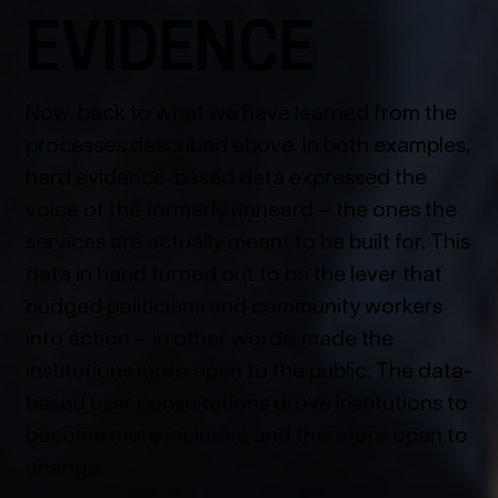
EVIDENCE
Now, back to what we have learned from the
processes described above. In both examples,
hard evidence-based data expressed the
voice of the formerly unheard – the ones the
services are actually meant to be built for. This
data in hand turned out to be the lever that
nudged politicians and community workers
into action – in other words: made the
institutions more open to the public. The data-
based user consultations drove institutions to
become more inclusive and therefore open to
change.