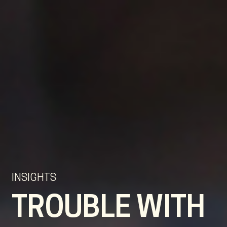
EN
NL
DE
INSIGHTS
TROUBLE WITH