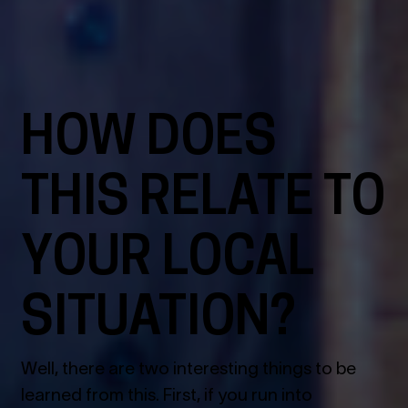
HOW DOES
THIS RELATE TO
YOUR LOCAL
SITUATION?
Well, there are two interesting things to be
learned from this. First, if you run into