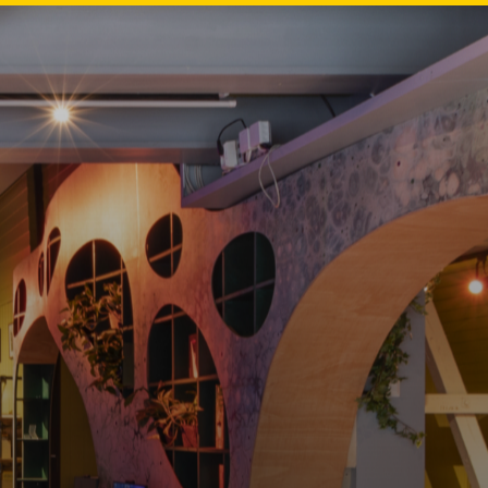
EN
NL
DE