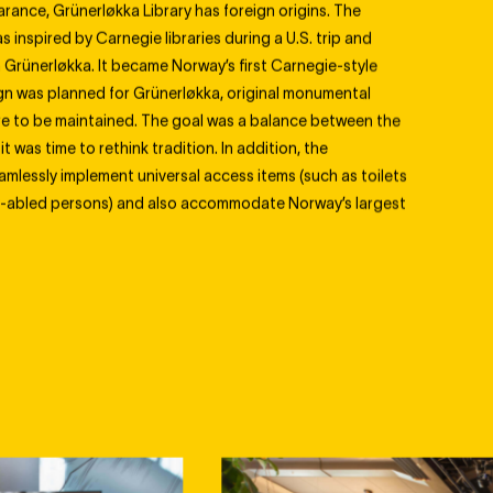
arance, Grünerløkka Library has foreign origins. The
s inspired by Carnegie libraries during a U.S. trip and
Grünerløkka. It became Norway’s first Carnegie-style
ign was planned for Grünerløkka, original monumental
re to be maintained. The goal was a balance between the
it was time to rethink tradition. In addition, the
amlessly implement universal access items (such as toilets
tly-abled persons) and also accommodate Norway’s largest