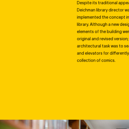
Despite its traditional appe
Deichman library director wa
implemented the concept in 
library. Although a new des
elements of the building we
original and revised version; 
architectural task was to se
and elevators for differen
collection of comics.