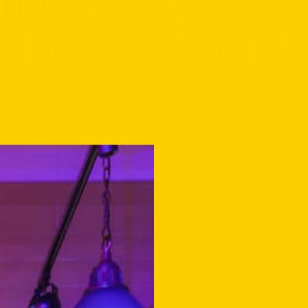
DENTS TO ACTIVELY 
NITY LIFE AND PE
DEVELOPMENT."
KNUT SKANSEN
DIRECTOR OF DEICHMAN