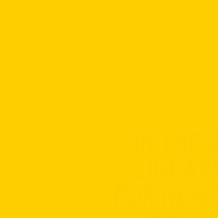
"IN THE
LIBRAR