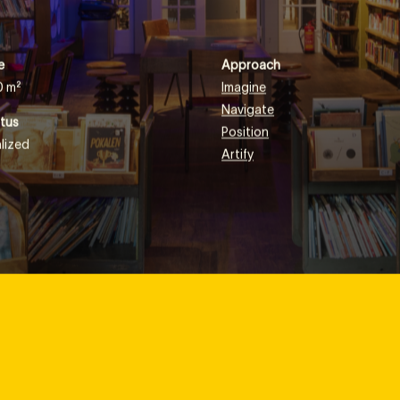
eading books or planting seeds.
e
Approach
0 m²
Imagine
Navigate
tus
Position
lized
Artify