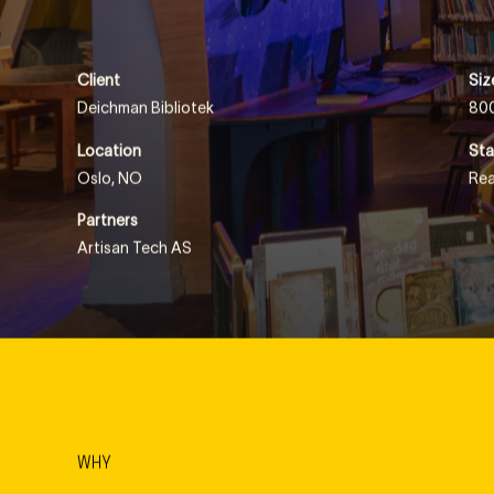
meet, exchange ideas, build, repair and grow… either by r
Client
Siz
Deichman Bibliotek
80
Location
Sta
Oslo, NO
Rea
Partners
Artisan Tech AS