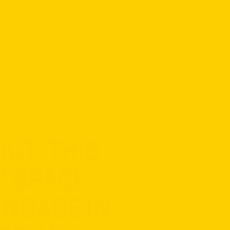
CT, THIS
C SPACE