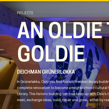
PROJECTS
AN OLDIE
GOLDIE
DEICHMAN GRÜNERLØKKA
In Grünerløkka, Oslo you find Norway’s oldest library buil
complete renovation to become a neighborhood cultural 
Library. This historic building can now keep up with Oslo’s tr