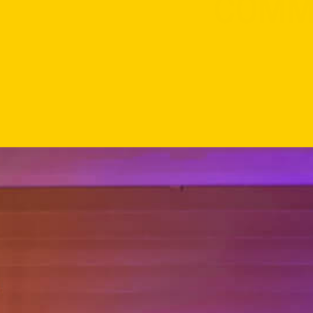
FOR RESI
COMMU