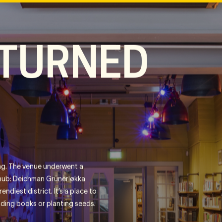
 TURNED
ding. The venue underwent a
hub: Deichman Grünerløkka
endiest district. It’s a place to