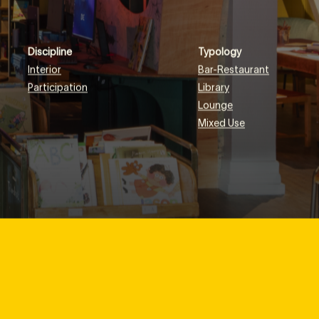
Discipline
Typology
Interior
Bar-Restaurant
Participation
Library
Lounge
Mixed Use