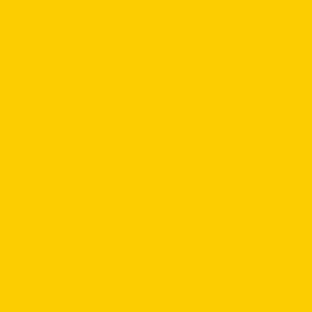
 GRÜNERLØKKA DISTRI
Y PROVIDES A PUBLI