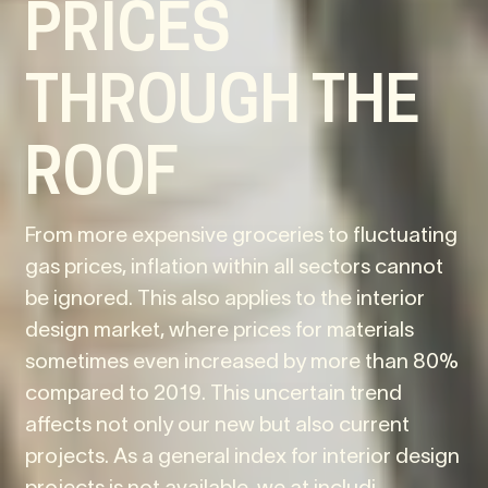
PRICES
THROUGH THE
ROOF
From more expensive groceries to fluctuating
gas prices, inflation within all sectors cannot
be ignored. This also applies to the interior
design market, where prices for materials
sometimes even increased by more than 80%
compared to 2019. This uncertain trend
affects not only our new but also current
projects. As a general index for interior design
projects is not available, we at includi