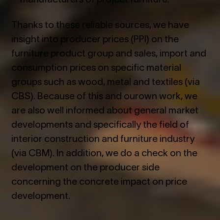
Thanks to these reliable sources, we have
insight into producer prices (PPI) on the
furniture product group and sales, import and
consumption prices on specific material
groups such as wood, metal and textiles (via
CBS). Because of this and ourown work, we
are also well informed about general market
developments and specifically the field of
interior construction and furniture industry
(via CBM). In addition, we do a check on the
development on the producer side
concerning the concrete impact on price
development.