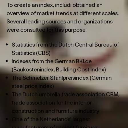
To create an index, includi obtained an
overview of market trends at different scales.
Several leading sources and organizations
were consulted for this purpose:
Statistics from the Dutch Central Bureau of
Statistics (CBS)
Indexes from the German BKI.de
(Baukostenindex, Building Cost Index)
The Schmelzer Stahlpreisindex (German
steel price index)
The Dutch umbrella trade association CBM,
trade association for the interior
construction and furniture industry
One of the Netherlands’ largest
manufacturers of project furniture.