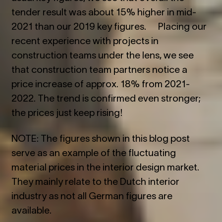
tender result was about 15% higher in mid-
2021 than our 2019 key figures. Placing our
recent experience with projects in
construction teams under the lens, we see
that construction team partners notice a
price increase of approx. 18% from 2021-
2022. The trend is confirmed even stronger;
the prices just keep rising!
NOTE: The figures shown in this blog post
serve as an example of the fluctuating
material prices in the interior design market.
They mainly relate to the Dutch interior
industry as not all German figures are
available.