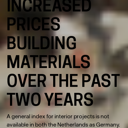
INCREASED
PRICES
BUILDING
MATERIALS
OVER THE PAST
TWO YEARS
A general index for interior projects is not
available in both the Netherlands as Germany.