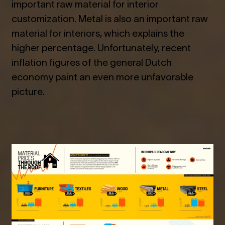
important raw material for interior
customization. Metal is also an important raw
material for interiors, which explains the
higher percentage. Unfortunately, recent
inflation figures of the general Dutch
economy paint an even more unfavorable
picture.