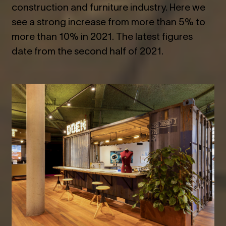
construction and furniture industry. Here we
see a strong increase from more than 5% to
more than 10% in 2021. The latest figures
date from the second half of 2021.