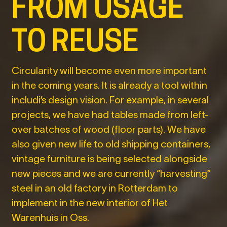
FROM USAGE
TO REUSE
Circularity will become even more important
in the coming years. It is already a tool within
includi’s design vision. For example, in several
projects, we have had tables made from left-
over batches of wood (floor parts). We have
also given new life to old shipping containers,
vintage furniture is being selected alongside
new pieces and we are currently “harvesting”
steel in an old factory in Rotterdam to
implement in the new interior of Het
Warenhuis in Oss.