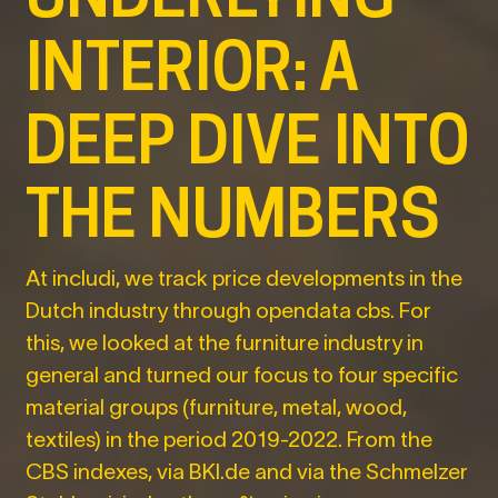
INTERIOR: A
DEEP DIVE INTO
THE NUMBERS
At includi, we track price developments in the
Dutch industry through opendata cbs. For
this, we looked at the furniture industry in
general and turned our focus to four specific
material groups (furniture, metal, wood,
textiles) in the period 2019-2022. From the
CBS indexes, via BKI.de and via the Schmelzer