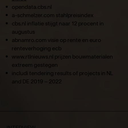
opendata.cbs.nl
a-schmelzer.com stahlpreisindex
cbs.nl inflatie stijgt naar 12 procent in
augustus
abnamro.com visie op rente en euro
renteverhoging ecb
www.rtlnieuws.nl prijzen bouwmaterialen
extreem gestegen
includi tendering results of projects in NL
and DE 2019 – 2022