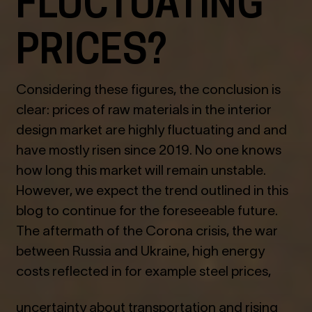
FLUCTUATING
PRICES?
Considering these figures, the conclusion is
clear: prices of raw materials in the interior
design market are highly fluctuating and and
have mostly risen since 2019. No one knows
how long this market will remain unstable.
However, we expect the trend outlined in this
blog to continue for the foreseeable future.
The aftermath of the Corona crisis, the war
between Russia and Ukraine, high energy
costs reflected in for example steel prices,
uncertainty about transportation and rising