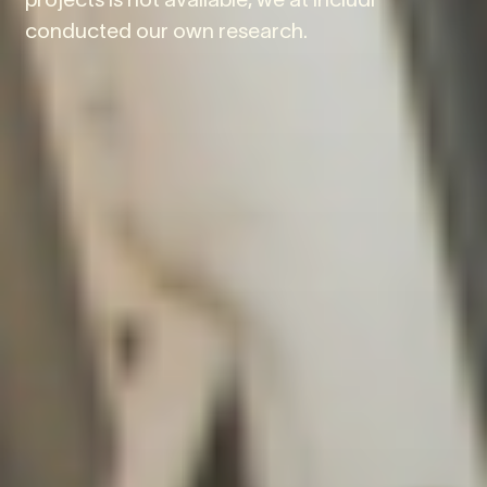
conducted our own research.