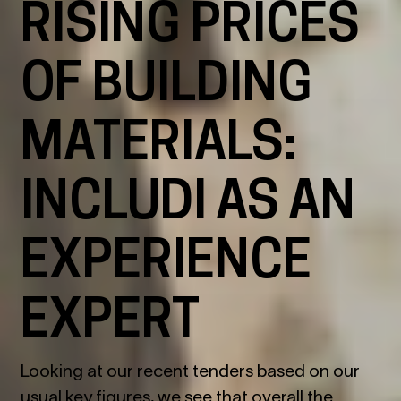
RISING PRICES
OF BUILDING
MATERIALS:
INCLUDI AS AN
EXPERIENCE
EXPERT
Looking at our recent tenders based on our
usual key figures, we see that overall the