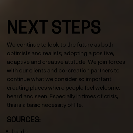
NEXT STEPS
We continue to look to the future as both
optimists and realists; adopting a positive,
adaptive and creative attitude. We join forces
with our clients and co-creation partners to
continue what we consider so important:
creating places where people feel welcome,
heard and seen. Especially in times of crisis,
this is a basic necessity of life.
SOURCES:
bki.de