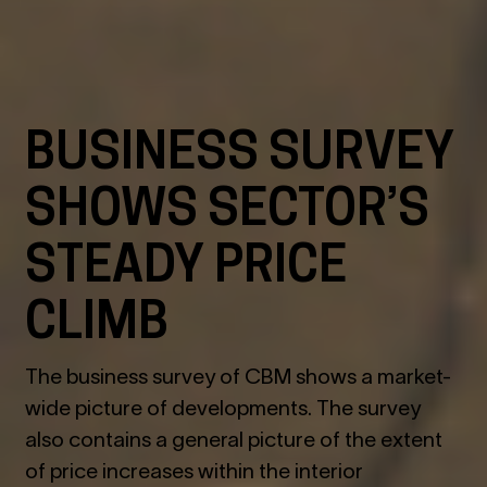
BUSINESS SURVEY
SHOWS SECTOR’S
STEADY PRICE
CLIMB
The business survey of CBM shows a market-
wide picture of developments. The survey
also contains a general picture of the extent
of price increases within the interior