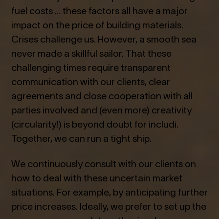
fuel costs … these factors all have a major
impact on the price of building materials.
Crises challenge us. However, a smooth sea
never made a skillful sailor. That these
challenging times require transparent
communication with our clients, clear
agreements and close cooperation with all
parties involved and (even more) creativity
(circularity!) is beyond doubt for includi.
Together, we can run a tight ship.
We continuously consult with our clients on
how to deal with these uncertain market
situations. For example, by anticipating further
price increases. Ideally, we prefer to set up the