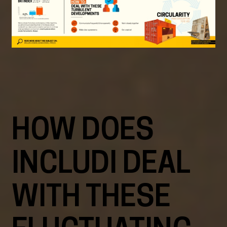
HOW DOES
INCLUDI DEAL
WITH THESE