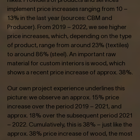
implement price increases ranging from 10 –
13% in the last year (sources: CBM and
Producer). From 2019 – 2022, we see higher
price increases, which, depending on the type
of product, range from around 23% (textiles)
to around 86% (steel). An important raw
material for custom interiors is wood, which
shows a recent price increase of approx. 38%.
Our own project experience underlines this
picture: we observe an approx. 15% price
increase over the period 2019 – 2021, and
approx. 18% over the subsequent period 2021
– 2022. Cumulatively, this is 38% – just like the
approx. 38% price increase of wood, the most