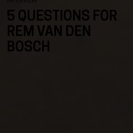
INTERVIEW
5 QUESTIONS FOR
REM VAN DEN
BOSCH