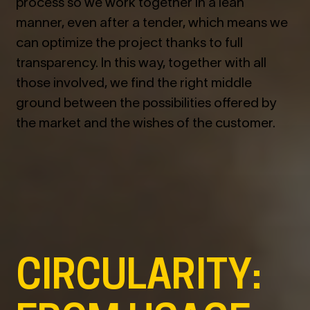
process so we work together in a lean
manner, even after a tender, which means we
can optimize the project thanks to full
transparency. In this way, together with all
those involved, we find the right middle
ground between the possibilities offered by
the market and the wishes of the customer.
CIRCULARITY: