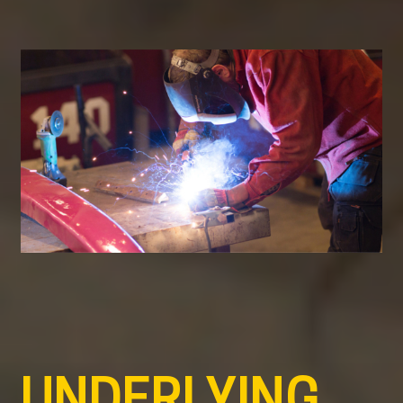
UNDERLYING