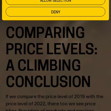
ALLOW SELECTION
DENY
COMPARING
PRICE LEVELS:
A CLIMBING
CONCLUSION
If we compare the price level of 2019 with the
price level of 2022, there too we see price
hikes. Providers of products and services