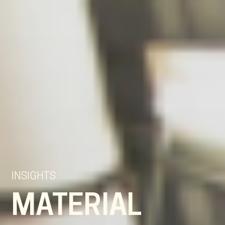
EN
NL
DE
INSIGHTS
MATERIAL