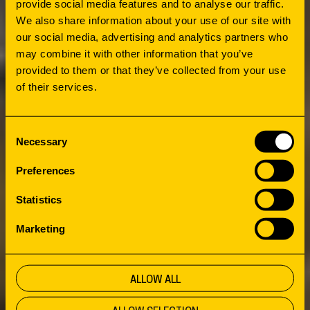
provide social media features and to analyse our traffic.
May 2022, confirming the above trends.
We also share information about your use of our site with
our social media, advertising and analytics partners who
may combine it with other information that you’ve
provided to them or that they’ve collected from your use
of their services.
Consent
Necessary
Selection
Preferences
Statistics
Marketing
ALLOW ALL