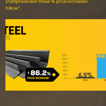
Stahlpreisindex these % price increases
follow*: