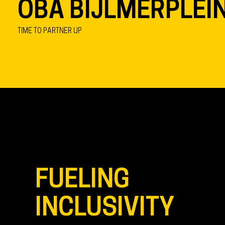
OBA BIJLMERPLEI
TIME TO PARTNER UP
FUELING
INCLUSIVITY