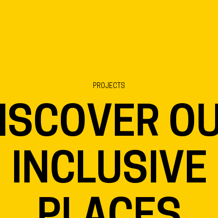
PROJECTS
ISCOVER O
INCLUSIVE
PLACES