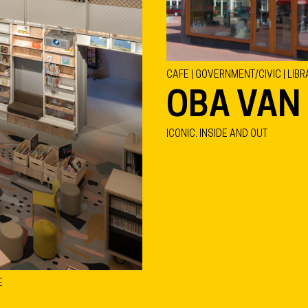
CAFE | GOVERNMENT/CIVIC | LIBR
OBA VAN
ICONIC. INSIDE AND OUT
E