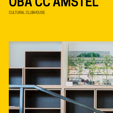
OBA CC AMSTEL
CULTURAL CLUBHOUSE