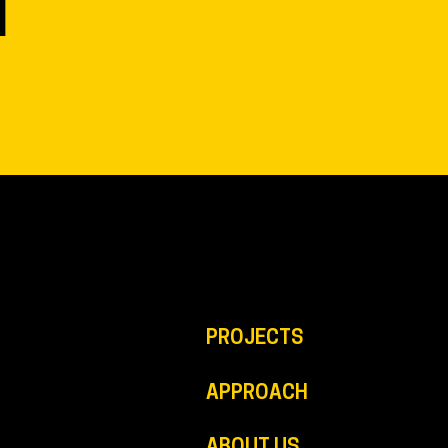
N
PROJECTS
APPROACH
ABOUT US