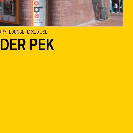
ARY | LOUNGE | MIXED USE
 DER PEK