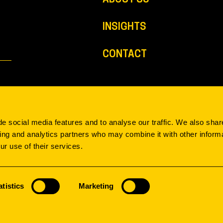
INSIGHTS
CONTACT
e social media features and to analyse our traffic. We also shar
sing and analytics partners who may combine it with other informa
ur use of their services.
SEARCH & FILTER
atistics
Marketing
INPACT
MODEL
IMAGINE
TYPOLOGY