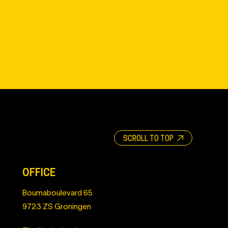
SCROLL TO TOP
OFFICE
Boumaboulevard 65
9723 ZS Groningen