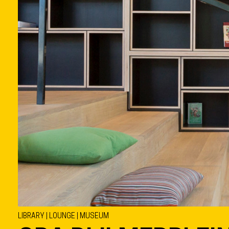
LIBRARY | LOUNGE | MUSEUM