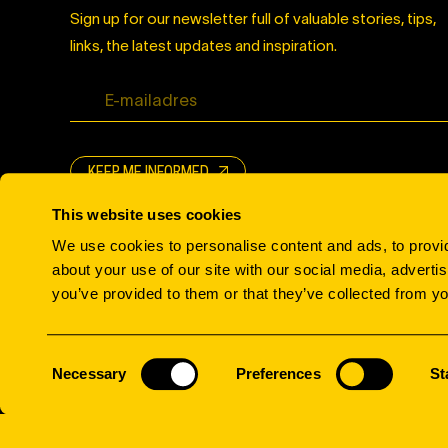
Sign up for our newsletter full of valuable stories, tips,
links, the latest updates and inspiration.
KEEP ME INFORMED
This website uses cookies
We use cookies to personalise content and ads, to provid
about your use of our site with our social media, adverti
you’ve provided to them or that they’ve collected from yo
© All rights reserved.
Consent
Necessary
Preferences
St
Selection