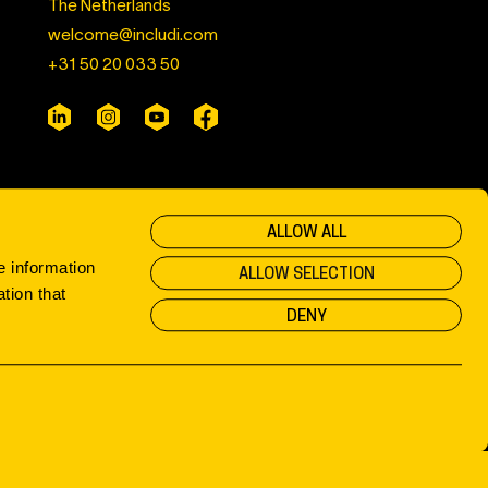
The Netherlands
welcome@includi.com
+31 50 20 033 50
ALLOW ALL
e information
ALLOW SELECTION
tion that
DENY
Privacy & Cookies