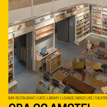
BAR-RESTAURANT | CAFE | LIBRARY | LOUNGE | MIXED USE | THEATR