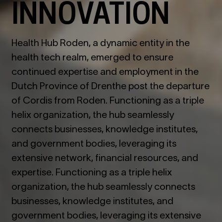
INNOVATION
Health Hub Roden, a dynamic entity in the
health tech realm, emerged to ensure
continued expertise and employment in the
Dutch Province of Drenthe post the departure
of Cordis from Roden. Functioning as a triple
helix organization, the hub seamlessly
connects businesses, knowledge institutes,
and government bodies, leveraging its
extensive network, financial resources, and
expertise. Functioning as a triple helix
organization, the hub seamlessly connects
businesses, knowledge institutes, and
government bodies, leveraging its extensive