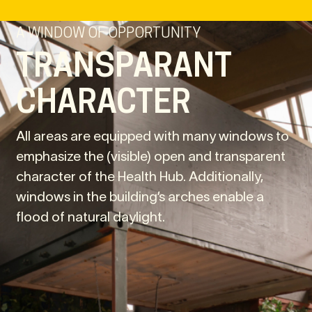
A WINDOW OF OPPORTUNITY
TRANSPARANT
CHARACTER
All areas are equipped with many windows to
emphasize the (visible) open and transparent
character of the Health Hub. Additionally,
windows in the building’s arches enable a
flood of natural daylight.