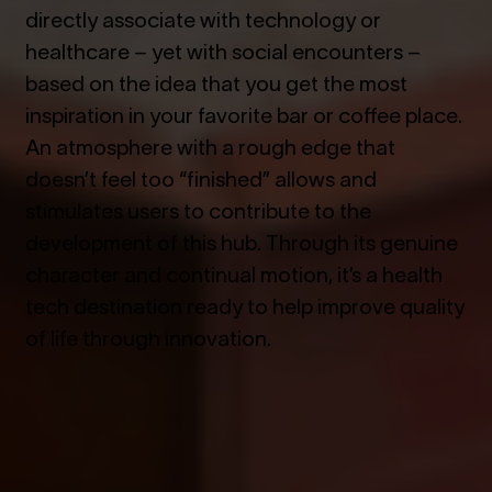
directly associate with technology or
healthcare – yet with social encounters –
based on the idea that you get the most
inspiration in your favorite bar or coffee place.
An atmosphere with a rough edge that
doesn’t feel too “finished” allows and
stimulates users to contribute to the
development of this hub. Through its genuine
character and continual motion, it’s a health
tech destination ready to help improve quality
of life through innovation.