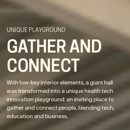
UNIQUE PLAYGROUND
GATHER AND
CONNECT
With low-key interior elements, a giant hall
was transformed into a unique health tech
innovation playground: an inviting place to
gather and connect people, blending tech,
education and business.