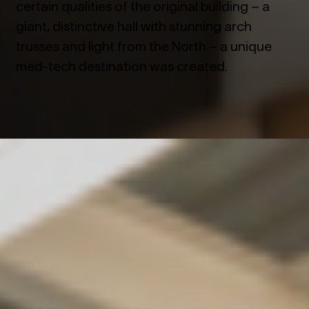
certain qualities of the original building – a
giant, distinctive hall with stunning arch
trusses and light from the North – a unique
med-tech destination was created.