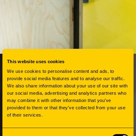
This website uses cookies
We use cookies to personalise content and ads, to
HOW
provide social media features and to analyse our traffic.
We also share information about your use of our site with
ORGANIZING
our social media, advertising and analytics partners who
may combine it with other information that you’ve
provided to them or that they’ve collected from your use
INFORMALITY
of their services.
Before the new housing metamorphosed into
Consent