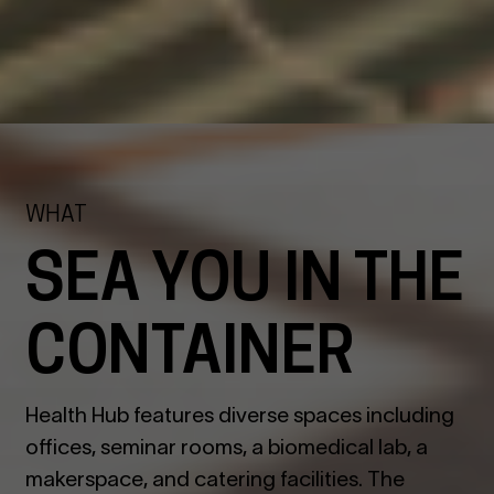
WHAT
SEA YOU IN THE
CONTAINER
Health Hub features diverse spaces including
offices, seminar rooms, a biomedical lab, a
makerspace, and catering facilities. The