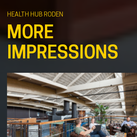
HEALTH HUB RODEN
MORE
IMPRESSIONS