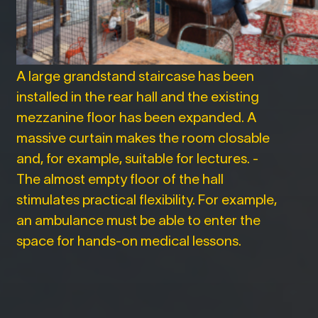
A large grandstand staircase has been
installed in the rear hall and the existing
mezzanine floor has been expanded. A
massive curtain makes the room closable
and, for example, suitable for lectures. -
The almost empty floor of the hall
stimulates practical flexibility. For example,
an ambulance must be able to enter the
space for hands-on medical lessons.