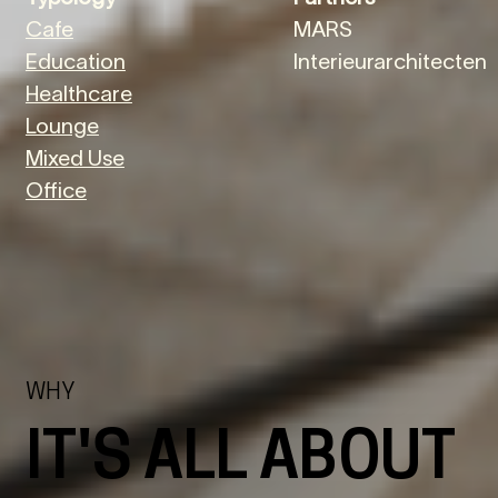
Cafe
MARS
Education
Interieurarchitecten
Healthcare
Lounge
Mixed Use
Office
WHY
IT'S ALL ABOUT