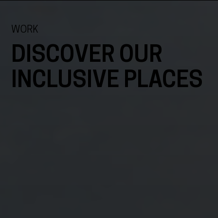
WORK
DISCOVER OUR
INCLUSIVE PLACES