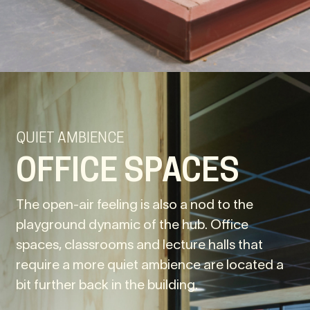
QUIET AMBIENCE
OFFICE SPACES
The open-air feeling is also a nod to the
playground dynamic of the hub. Office
spaces, classrooms and lecture halls that
require a more quiet ambience are located a
bit further back in the building.