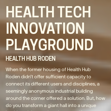
HEALTH TECH
INNOVATION
PLAYGROUND
HEALTH HUB RODEN
When the former housing of Health Hub
Roden didn’t offer sufficient capacity to
connect its different users and disciplines, a
seemingly anonymous industrial building
around the corner offered a solution. But, how
do you transform a giant hall into a unique