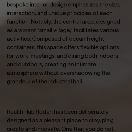
bespoke interior design emphasizes the size,
interaction, and unique principles of each
function. Notably, the central area, designed
as a vibrant “small village,” facilitates various
activities. Composed of ocean freight
containers, this space offers flexible options
for work, meetings, and dining both indoors
and outdoors, creating an intimate
atmosphere without overshadowing the
grandeur of the industrial hall.
Health Hub Roden has been deliberately
designed as a pleasant place to stay, play,
create and innovate. One that you do not