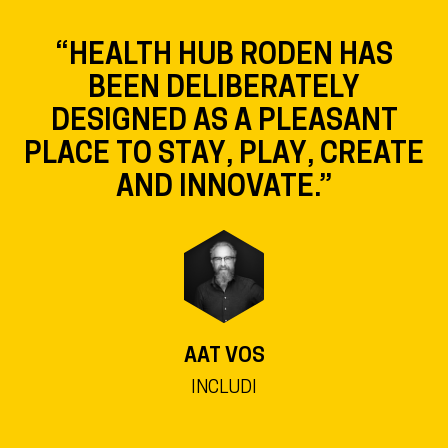
“HEALTH HUB RODEN HAS
BEEN DELIBERATELY
DESIGNED AS A PLEASANT
PLACE TO STAY, PLAY, CREATE
AND INNOVATE.”
AAT VOS
INCLUDI