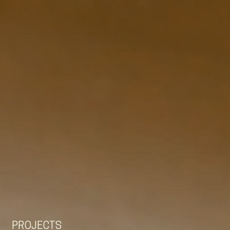
EN
NL
DE
PROJECTS