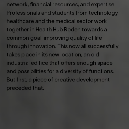
network, financial resources, and expertise.
Professionals and students from technology,
healthcare and the medical sector work
together in Health Hub Roden towards a
common goal: improving quality of life
through innovation. This now all successfully
takes place in its new location, an old
industrial edifice that offers enough space
and possibilities for a diversity of functions.
But first, a piece of creative development
preceded that.