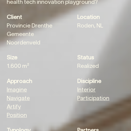
health tech innovation playground?
Client
Location
Provincie Drenthe
Roden, NL
Gemeente
Noordenveld
Size
Status
1.600 m²
Realized
Approach
Discipline
Imagine
Interior
Navigate
Participation
Artify
Position
Typology
Partners