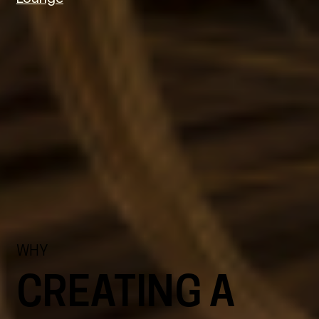
WHY
CREATING A