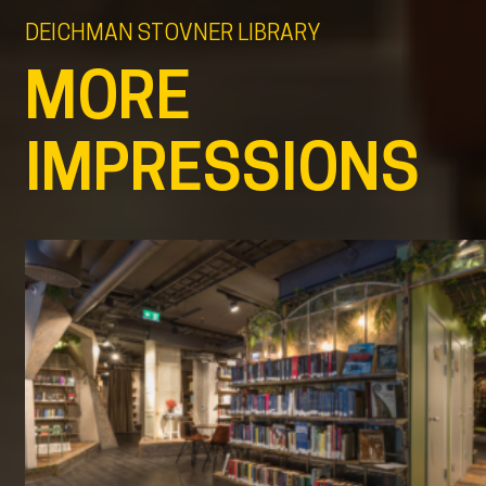
DEICHMAN STOVNER LIBRARY
MORE
IMPRESSIONS