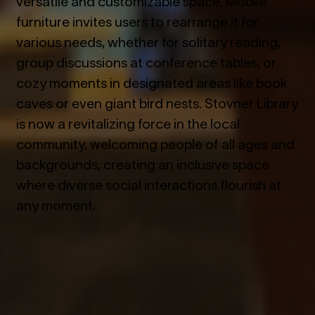
versatile and customizable space. Mobile
furniture invites users to rearrange it for
various needs, whether for solitary reading,
group discussions at conference tables, or
cozy moments in designated areas like book
caves or even giant bird nests. Stovner Library
is now a revitalizing force in the local
community, welcoming people of all ages and
backgrounds, creating an inclusive space
where diverse social interactions flourish at
any moment.