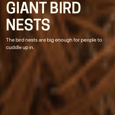
GIANT BIRD
NESTS
The bird nests are big enough for people to
cuddle up in.