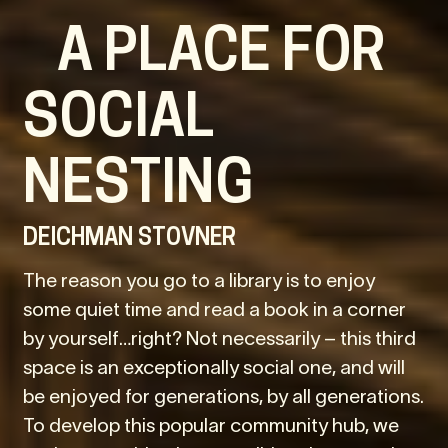
A PLACE FOR
SOCIAL
NESTING
DEICHMAN STOVNER
The reason you go to a library is to enjoy
some quiet time and read a book in a corner
by yourself…right? Not necessarily – this third
space is an exceptionally social one, and will
be enjoyed for generations, by all generations.
To develop this popular community hub, we