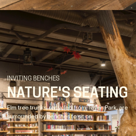
INVITING BENCHES
NATURE'S SEATING
Elm tree trunks, recycled from Tøyen Park, are
surrounded by benches to sit on.