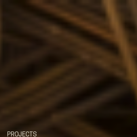
EN
NL
DE
PROJECTS