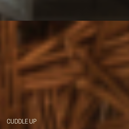
CUDDLE UP