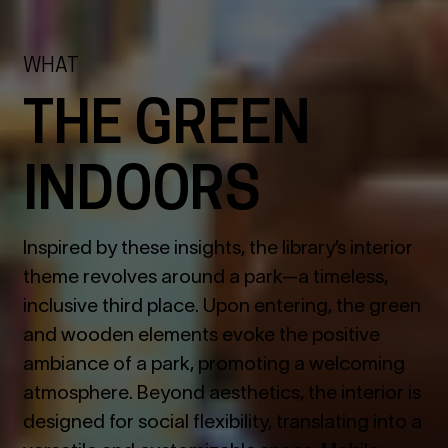
WHAT
THE GREEN
INDOORS
Inspired by these insights, the library’s interior
theme revolves around a park—a timeless,
inclusive third place. Upon entering, the green
and wooden elements evoke the positive
ambiance of a park, promoting a welcoming
atmosphere. Beyond aesthetics, the interior is
designed for social flexibility, translating into a