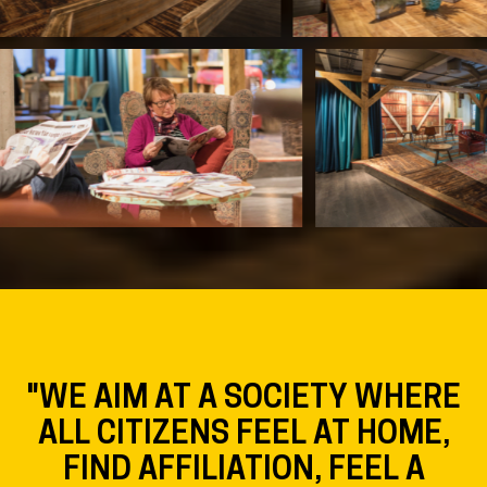
"WE AIM AT A SOCIETY WHERE
ALL CITIZENS FEEL AT HOME,
FIND AFFILIATION, FEEL A