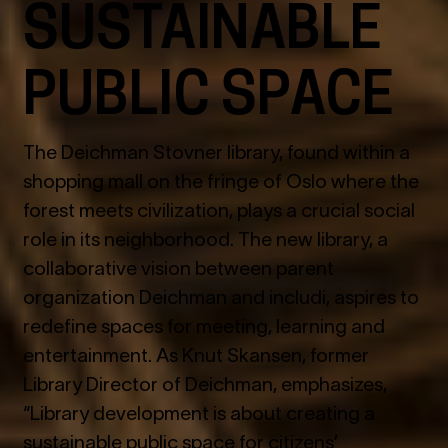
SUSTAINABLE
PUBLIC SPACE
The Deichman Stovner library, found within a
shopping mall on the fringe of Oslo where the
forest meets civilization, plays a crucial social
role in its neighborhood. The new library, a
collaborative vision between parent
organization Deichman and includi, aspires to
redefine spaces for meeting, learning and
entertainment. As Knut Skansen, former
Library Director of Deichman, emphasizes,
“Library development is about creating a
sustainable public space for citizens’