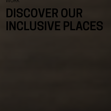
WORK
DISCOVER OUR
INCLUSIVE PLACES