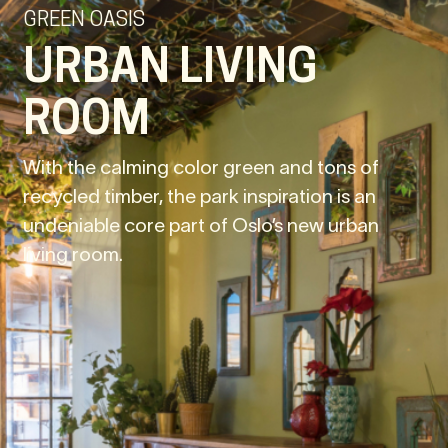
GREEN OASIS
URBAN LIVING
ROOM
With the calming color green and tons of
recycled timber, the park inspiration is an
undeniable core part of Oslo’s new urban
living room.