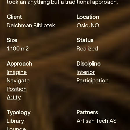
took an anything but a traditional approach.
Client
Location
Deichman Bibliotek
Oslo, NO
Size
Status
1.100 m2
Realized
Approach
Discipline
Imagine
Interior
Navigate
Participation
Position
Artify
Typology
Partners
Library
Artisan Tech AS
Lounge