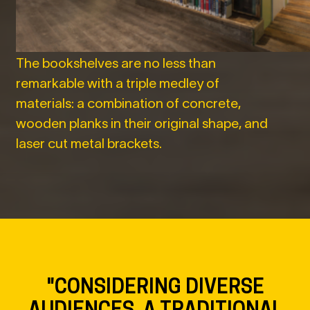
The bookshelves are no less than
remarkable with a triple medley of
materials: a combination of concrete,
wooden planks in their original shape, and
laser cut metal brackets.
"CONSIDERING DIVERSE
AUDIENCES, A TRADITIONAL