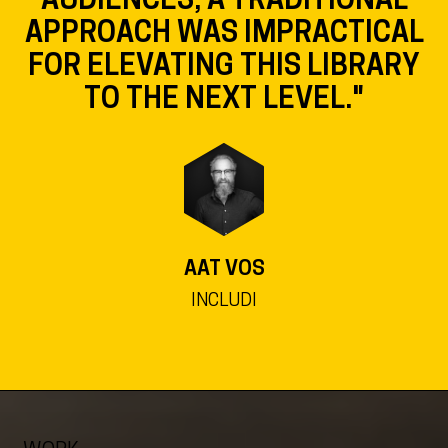
APPROACH WAS IMPRACTICAL
FOR ELEVATING THIS LIBRARY
TO THE NEXT LEVEL."
AAT VOS
INCLUDI