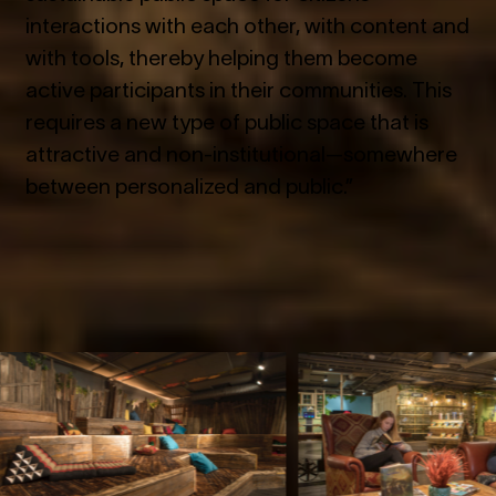
interactions with each other, with content and
with tools, thereby helping them become
active participants in their communities. This
requires a new type of public space that is
attractive and non-institutional—somewhere
between personalized and public.”