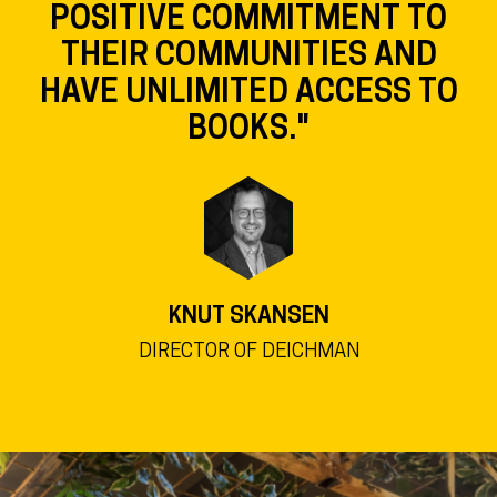
POSITIVE COMMITMENT TO
THEIR COMMUNITIES AND
HAVE UNLIMITED ACCESS TO
BOOKS."
KNUT SKANSEN
DIRECTOR OF DEICHMAN