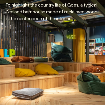
To highlight the country life of Goes, a typical
Zeeland barnhouse made of reclaimed wood
is the centerpiece of the interior.