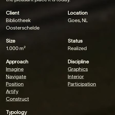
Client
Location
Bibliotheek
Goes, NL
Oosterschelde
Size
Status
1.000 m²
Realized
Approach
Discipline
Imagine
Graphics
Navigate
Interior
Position
Participation
Artify
Construct
Typology