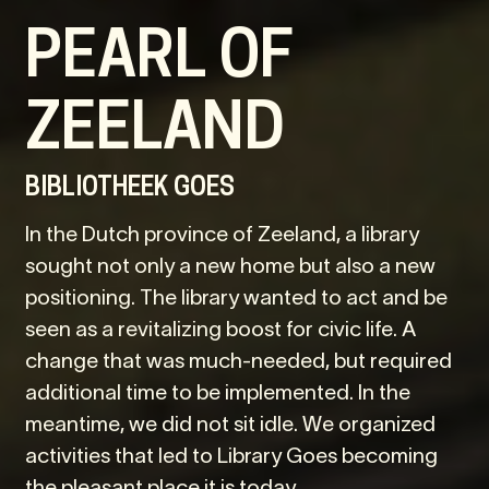
PEARL OF
ZEELAND
BIBLIOTHEEK GOES
In the Dutch province of Zeeland, a library
sought not only a new home but also a new
positioning. The library wanted to act and be
seen as a revitalizing boost for civic life. A
change that was much-needed, but required
additional time to be implemented. In the
meantime, we did not sit idle. We organized
activities that led to Library Goes becoming
the pleasant place it is today.