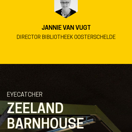
JANNIE VAN VUGT
DIRECTOR BIBLIOTHEEK OOSTERSCHELDE
EYECATCHER
ZEELAND
BARNHOUSE