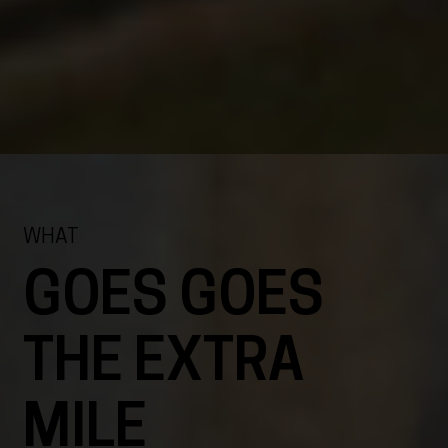
WHAT
GOES GOES
THE EXTRA
MILE