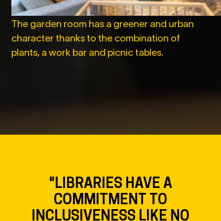
The garden room has a greener and urban
character thanks to the combination of
plants, a work bar and picnic tables.
"LIBRARIES HAVE A
COMMITMENT TO
INCLUSIVENESS LIKE NO