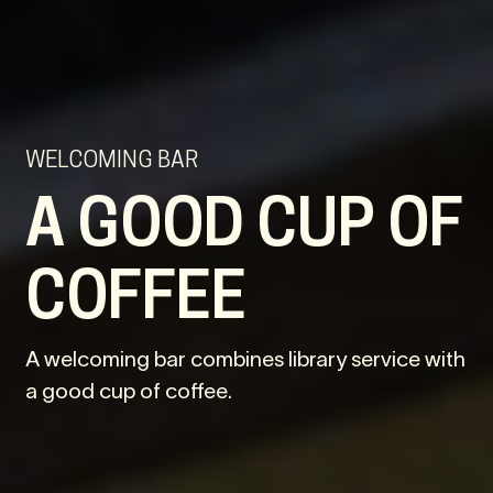
WELCOMING BAR
A GOOD CUP OF
COFFEE
A welcoming bar combines library service with
a good cup of coffee.