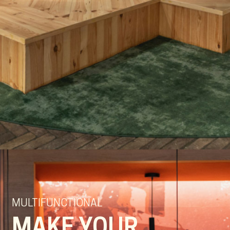
MULTIFUNCTIONAL
MAKE YOUR