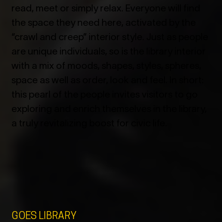
read, meet or simply relax. Everyone will find
the space they need here, activated by the
“crawl and creep” interior style. Just as people
are unique individuals, so is the library interior
with a mix of moods, shapes, styles, spheres,
space as well as order, look and feel. In short:
this pearl of the people invites visitors to go
exploring and enrich themselves in the library,
a truly revitalizing boost for civic life.
GOES LIBRARY