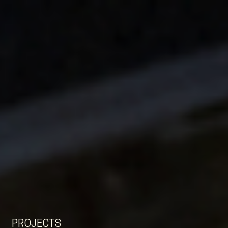
EN
NL
DE
PROJECTS