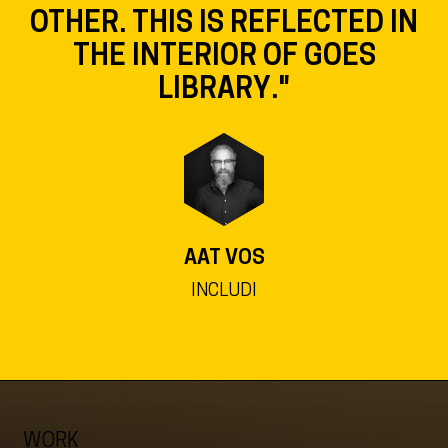
OTHER. THIS IS REFLECTED IN
THE INTERIOR OF GOES
LIBRARY."
AAT VOS
INCLUDI
WORK