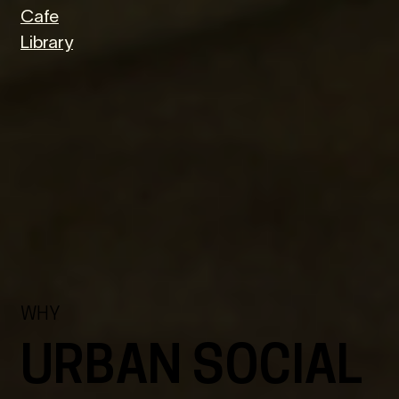
Cafe
Library
WHY
URBAN SOCIAL