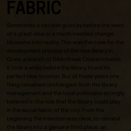
FABRIC
Sometimes a decade goes by before the seed
of a great idea or a much-needed change
blossoms into reality. This was the case for the
development process of the new library in
Goes, a branch of Bibliotheek Oosterschelde.
It took a while before the library found its
perfect new location. But all these years one
thing remained unchanged: Both the library
management and the local politicians strongly
believed in the role that the library could play
in the social fabric of the city. From the
beginning the intention was clear, to rebrand
the library into a genuine third place: an