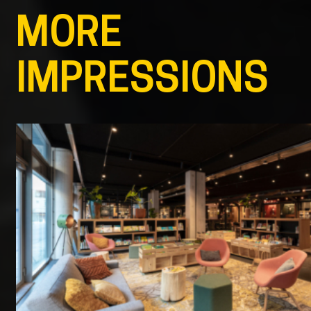
MORE
IMPRESSIONS