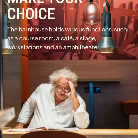
CHOICE
The barnhouse holds various functions, such
as a course room, a café, a stage,
workstations and an amphitheater.