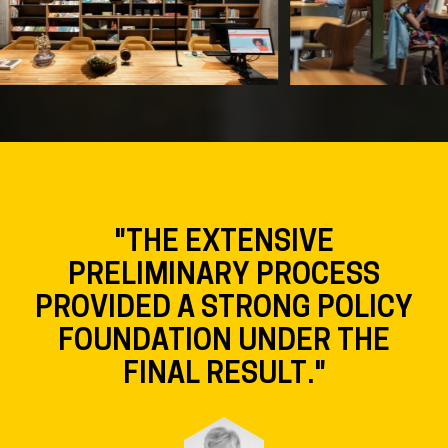
"THE EXTENSIVE
PRELIMINARY PROCESS
PROVIDED A STRONG POLICY
FOUNDATION UNDER THE
FINAL RESULT."