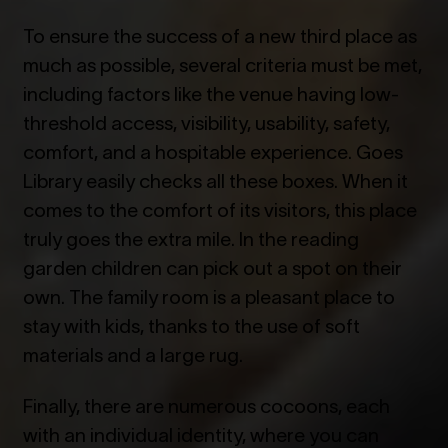
To ensure the success of a new third place as
much as possible, several criteria must be met,
including factors like the venue having low-
threshold access, visibility, usability, safety,
comfort, and a hospitable experience. Goes
Library easily checks all these boxes. When it
comes to the comfort of its visitors, this place
truly goes the extra mile. In the reading
garden children can pick out a spot on their
own. The family room is a pleasant place to
stay with kids, thanks to the use of soft
materials and a large rug.
Finally, there are numerous cocoons, each
with an individual identity, where you can