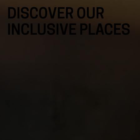
DISCOVER OUR
INCLUSIVE PLACES