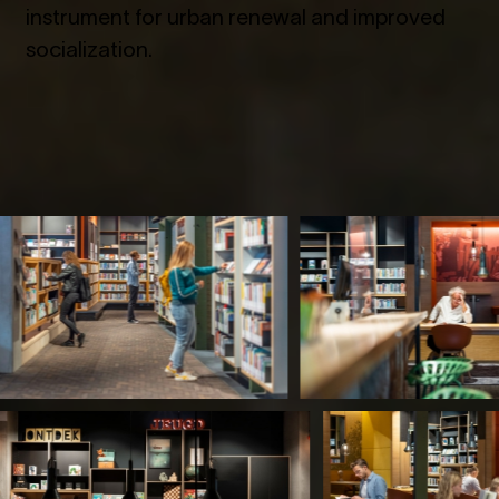
instrument for urban renewal and improved
socialization.