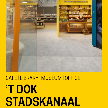
CAFE | LIBRARY | MUSEUM | OFFICE
’T DOK
STADSKANAAL