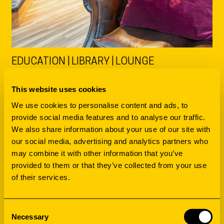
EDUCATION | LIBRARY | LOUNGE
DATA LAB
This website uses cookies
UNIVERSITY OF
We use cookies to personalise content and ads, to
provide social media features and to analyse our traffic.
STAVANGER
We also share information about your use of our site with
our social media, advertising and analytics partners who
may combine it with other information that you’ve
DIVING INTO THE DEEP DISTINCTION
provided to them or that they’ve collected from your use
of their services.
Consent
Necessary
Selection