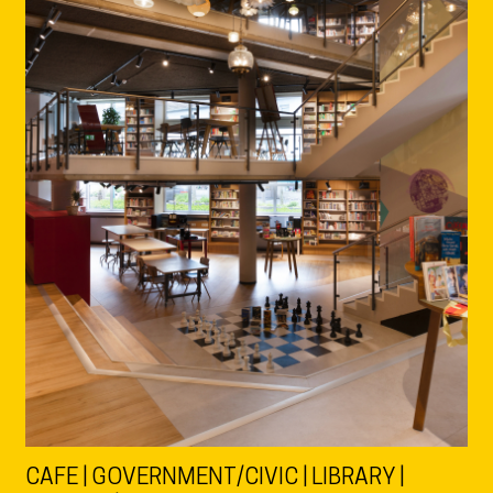
CAFE | GOVERNMENT/CIVIC | LIBRARY |