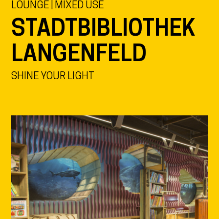
LOUNGE | MIXED USE
STADTBIBLIOTHEK
LANGENFELD
SHINE YOUR LIGHT