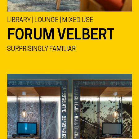
LIBRARY | LOUNGE | MIXED USE
FORUM VELBERT
SURPRISINGLY FAMILIAR