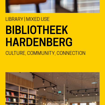
LIBRARY | MIXED USE
BIBLIOTHEEK
HARDENBERG
CULTURE, COMMUNITY, CONNECTION