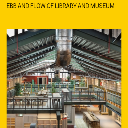
EBB AND FLOW OF LIBRARY AND MUSEUM