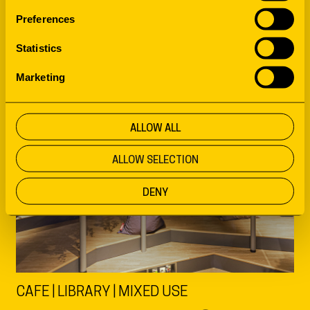
Preferences
Statistics
Marketing
ALLOW ALL
ALLOW SELECTION
DENY
CAFE | LIBRARY | MIXED USE