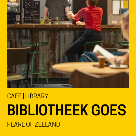
CAFE | LIBRARY
BIBLIOTHEEK GOES
PEARL OF ZEELAND