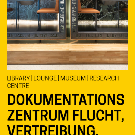
LIBRARY | LOUNGE | MUSEUM | RESEARCH
CENTRE
DOKUMENTATIONS
ZENTRUM FLUCHT,
VERTREIBUNG,