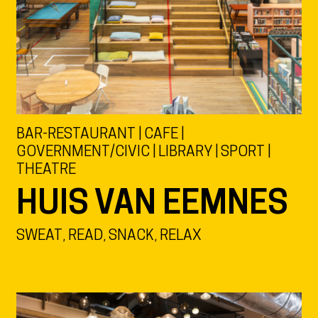
BAR-RESTAURANT | CAFE |
GOVERNMENT/CIVIC | LIBRARY | SPORT |
THEATRE
HUIS VAN EEMNES
SWEAT, READ, SNACK, RELAX