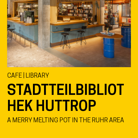
CAFE | LIBRARY
STADTTEILBIBLIOT
HEK HUTTROP
A MERRY MELTING POT IN THE RUHR AREA