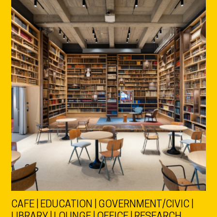
CAFE | EDUCATION | GOVERNMENT/CIVIC |
LIBRARY | LOUNGE | OFFICE | RESEARCH