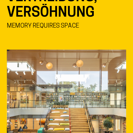
VERSÖHNUNG
MEMORY REQUIRES SPACE