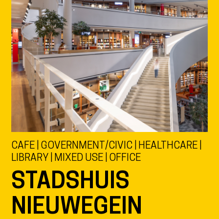
CAFE | GOVERNMENT/CIVIC | HEALTHCARE |
LIBRARY | MIXED USE | OFFICE
STADSHUIS
NIEUWEGEIN