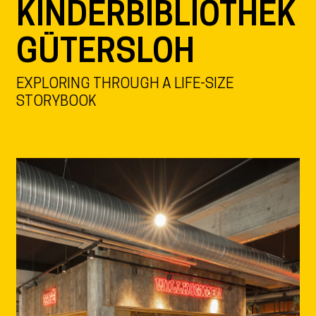
KINDERBIBLIOTHEK
GÜTERSLOH
EXPLORING THROUGH A LIFE-SIZE
STORYBOOK