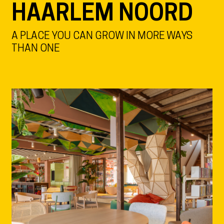
HAARLEM NOORD
A PLACE YOU CAN GROW IN MORE WAYS
THAN ONE