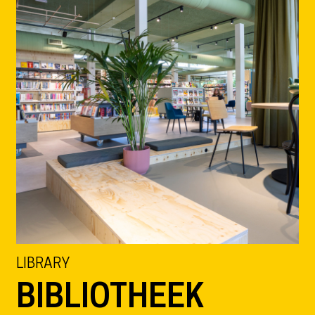
LIBRARY
BIBLIOTHEEK