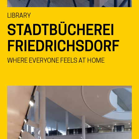
LIBRARY
STADTBÜCHEREI
FRIEDRICHSDORF
WHERE EVERYONE FEELS AT HOME