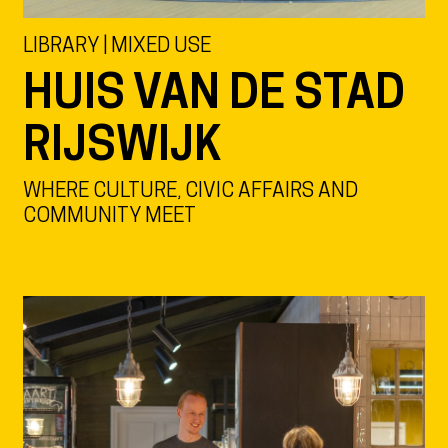
LIBRARY | MIXED USE
HUIS VAN DE STAD
RIJSWIJK
WHERE CULTURE, CIVIC AFFAIRS AND
COMMUNITY MEET