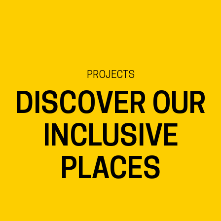
EN
NL
DE
PROJECTS
DISCOVER OUR
INCLUSIVE
PLACES