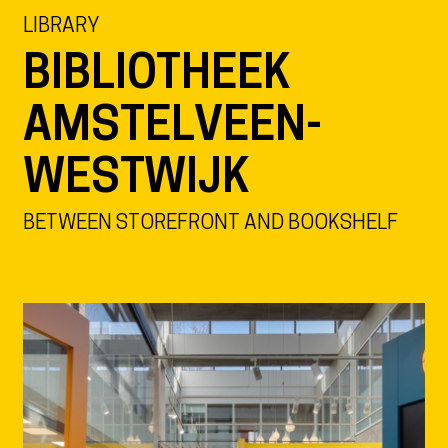
LIBRARY
BIBLIOTHEEK
AMSTELVEEN-
WESTWIJK
BETWEEN STOREFRONT AND BOOKSHELF