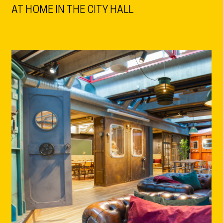
AT HOME IN THE CITY HALL