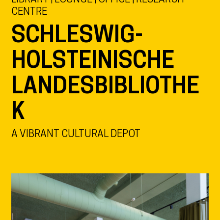
CENTRE
SCHLESWIG-
HOLSTEINISCHE
LANDESBIBLIOTHE
K
A VIBRANT CULTURAL DEPOT