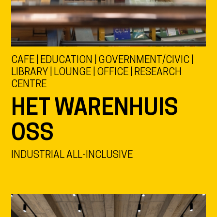
CAFE | EDUCATION | GOVERNMENT/CIVIC |
LIBRARY | LOUNGE | OFFICE | RESEARCH
CENTRE
HET WARENHUIS
OSS
INDUSTRIAL ALL-INCLUSIVE