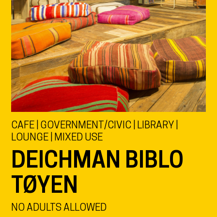
CAFE | GOVERNMENT/CIVIC | LIBRARY |
LOUNGE | MIXED USE
DEICHMAN BIBLO
TØYEN
NO ADULTS ALLOWED