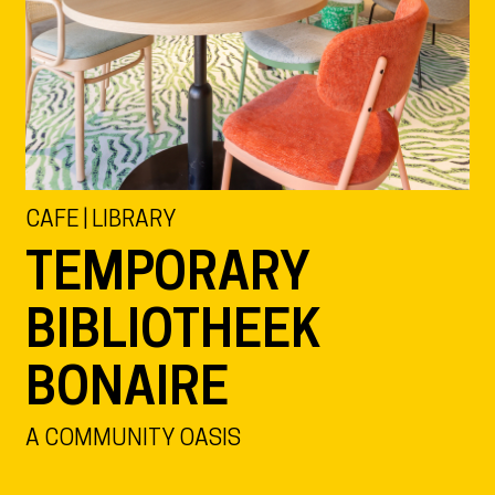
CAFE | LIBRARY
TEMPORARY
BIBLIOTHEEK
BONAIRE
A COMMUNITY OASIS