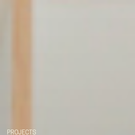
EN
NL
DE
PROJECTS