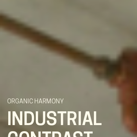
ORGANIC HARMONY
INDUSTRIAL