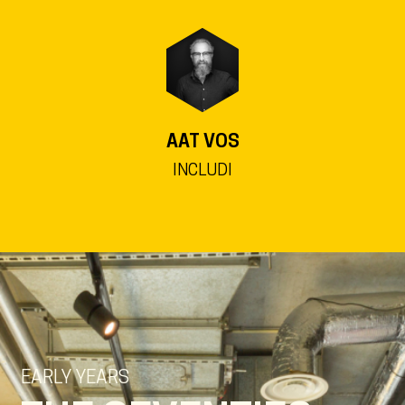
AAT VOS
INCLUDI
EARLY YEARS