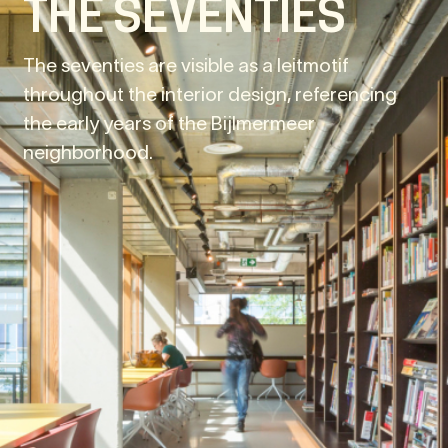
THE SEVENTIES
The seventies are visible as a leitmotif
throughout the interior design, referencing
the early years of the Bijlmermeer
neighborhood.