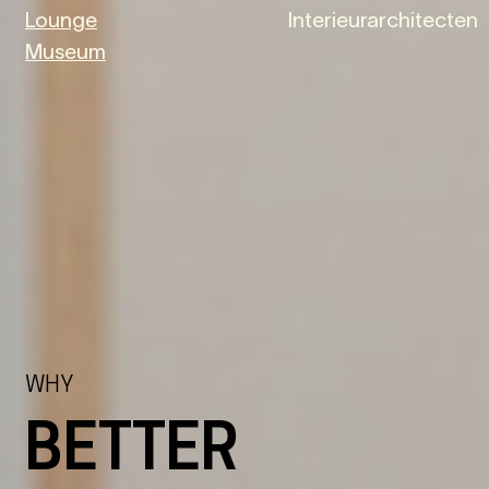
Lounge
Interieurarchitecten
Museum
WHY
BETTER