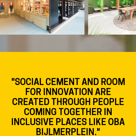
"SOCIAL CEMENT AND ROOM
FOR INNOVATION ARE
CREATED THROUGH PEOPLE
COMING TOGETHER IN
INCLUSIVE PLACES LIKE OBA
BIJLMERPLEIN."