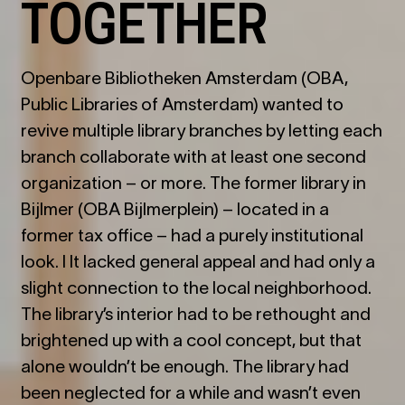
TOGETHER
Openbare Bibliotheken Amsterdam (OBA,
Public Libraries of Amsterdam) wanted to
revive multiple library branches by letting each
branch collaborate with at least one second
organization – or more. The former library in
Bijlmer (OBA Bijlmerplein) – located in a
former tax office – had a purely institutional
look. I It lacked general appeal and had only a
slight connection to the local neighborhood.
The library
’
s interior had to be rethought and
brightened up with a cool concept, but that
alone wouldn
’
t be enough. The library had
been neglected for a while and wasn
’
t even