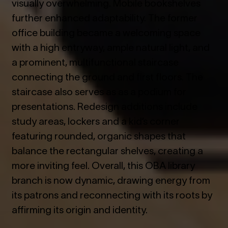
visually overwhelming. Mobile bookshelves
further enhanced adaptability. The former
office building became a welcoming space
with a high entryway, ample natural light, and
a prominent, multifunctional staircase
connecting the ground and first floors. The
staircase also serves as as a podium for
presentations. Redesign additions include
study areas, lockers and a kid’s corner
featuring rounded, organic shapes that
balance the rectangular shelves, creating a
more inviting feel. Overall, this OBA library
branch is now dynamic, drawing energy from
its patrons and reconnecting with its roots by
affirming its origin and identity.