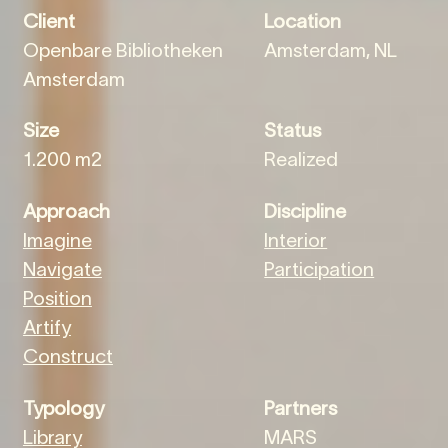
Client
Location
Openbare Bibliotheken
Amsterdam, NL
Amsterdam
Size
Status
1.200 m2
Realized
Approach
Discipline
Imagine
Interior
Navigate
Participation
Position
Artify
Construct
Typology
Partners
Library
MARS