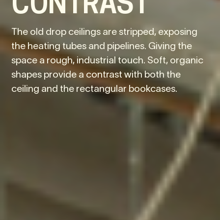
CONTRAST
The old drop ceilings are stripped, exposing
the heating tubes and pipelines. Giving the
space a rough, industrial touch. Soft, organic
shapes provide a contrast with both the
ceiling and the rectangular bookcases.