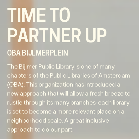
TIME TO
PARTNER UP
OBA BIJLMERPLEIN
The Bijlmer Public Library is one of many
chapters of the Public Libraries of Amsterdam
(OBA). This organization has introduced a
new approach that will allow a fresh breeze to
rustle through its many branches; each library
is set to become a more relevant place on a
neighborhood scale. A great inclusive
approach to do our part.