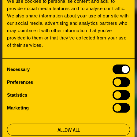
We use cookies to personalise content and ads, to
provide social media features and to analyse our traffic.
We also share information about your use of our site with
HOW
our social media, advertising and analytics partners who
CONNECTING
may combine it with other information that you’ve
provided to them or that they’ve collected from your use
of their services.
PEOPLE AND
Consent
HERITAGE
Necessary
Selection
Preferences
OBA Bijlmerplein places heavy emphasis on
Statistics
the presentation of the collection and
Marketing
connecting the neighborhood, its citizens and
its history. The next step was sharing the roof
with Imagine IC. This organization focuses on
ALLOW ALL