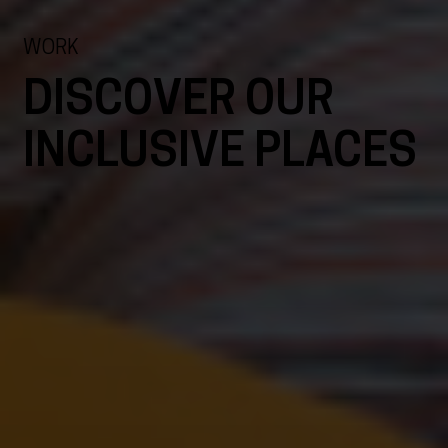
WORK
DISCOVER OUR
INCLUSIVE PLACES