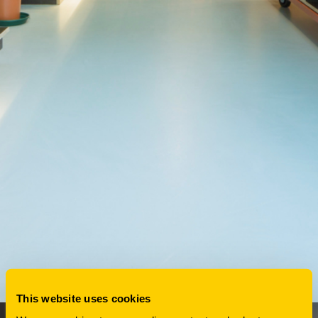
This website uses cookies