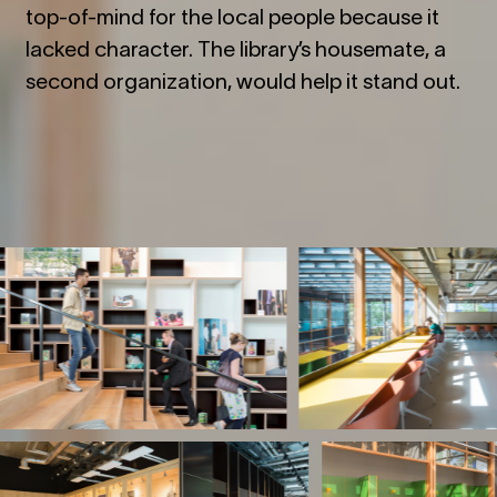
top-of-mind for the local people because it
lacked character. The library
’
s housemate, a
second organization, would help it stand out.