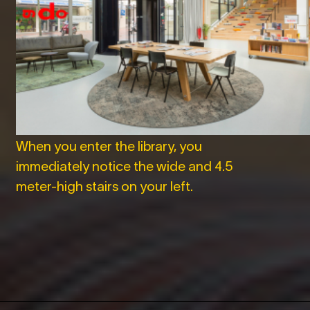
When you enter the library, you
immediately notice the wide and 4.5
meter-high stairs on your left.