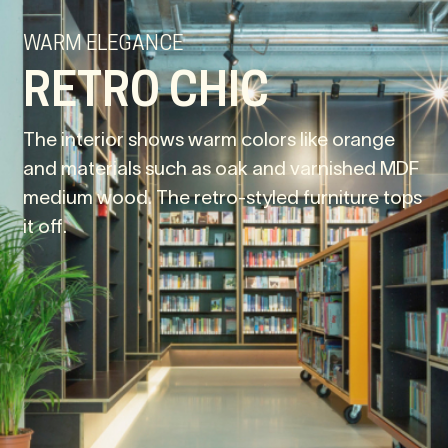
WARM ELEGANCE
RETRO CHIC
The interior shows warm colors like orange
and materials such as oak and varnished MDF
medium wood. The retro-styled furniture tops
it off.