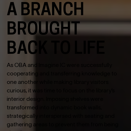
A BRANCH
BROUGHT
BACK TO LIFE
As OBA and Imagine IC were successfully
cooperating and transferring knowledge to
one another while making library visitors
curious, it was time to focus on the library
’
s
interior design. Imposing shelves were
transformed into dynamic book walls,
strategically interspersed with seating and
gathering areas to prevent them from being