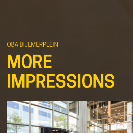
OBA BIJLMERPLEIN
MORE
IMPRESSIONS